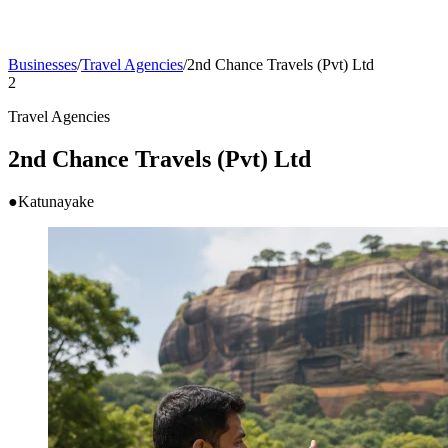
Businesses
/
Travel Agencies
/
2nd Chance Travels (Pvt) Ltd
2
Travel Agencies
2nd Chance Travels (Pvt) Ltd
●
Katunayake