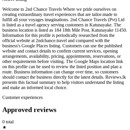
Welcome to 2nd Chance Travels Where we pride ourselves on
creating extraordinary travel experiences that are tailor-made to
fulfill all your voyages imaginations. 2nd Chance Travels (Pvt) Ltd
is listed as a travel agency serving customers in Katunayake. The
business location is listed as 184 18th Mile Post, Katunayake 11450.
Information for this profile is periodically researched from the
official website at 2ndchance.travel and compared with the
business's Google Places listing. Customers can use the published
website and contact details to confirm current services, opening
arrangements, availability, pricing, appointments, reservations, or
other requirements before visiting. The Google Maps location link
on this profile can be used to review the listed position and plan a
route. Business information can change over time, so customers
should contact the business directly for the latest details. Reviews.lk
presents this factual summary to help visitors understand the listing
and make an informed local choice.
Customer experiences
Approved reviews
0 total
★