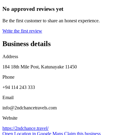
No approved reviews yet
Be the first customer to share an honest experience.
Write the first review
Business details
Address
184 18th Mile Post, Katunayake 11450
Phone
+94 114 243 333
Email
info@2ndchancetravels.com
Website
https://2ndchance.travel/
Open Location in Google Maps
Claim this business