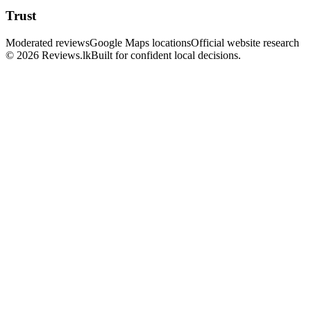
Trust
Moderated reviews
Google Maps locations
Official website research
© 2026 Reviews.lk
Built for confident local decisions.