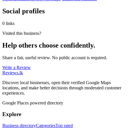
Social profiles
0 links
Visited this business?
Help others choose confidently.
Share a fair, useful review. No public account is required.
Write a Review
Reviews
.lk
Discover local businesses, open their verified Google Maps
locations, and make better decisions through moderated customer
experiences.
Google Places powered directory
Explore
Business directory
Categories
Top rated