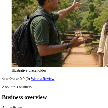
Illustrative placeholder
☆☆☆☆☆
0.0
(0)
Write a Review
About this business
Business overview
Active listing