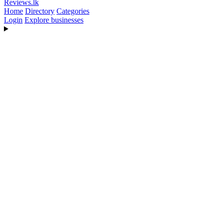
Reviews
.lk
Home
Directory
Categories
Login
Explore businesses