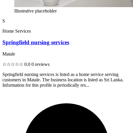
Illustrative placeholder
S
Home Services
Springfield nursing services
Matale
☆☆☆☆☆
0.0
0 reviews
Springfield nursing services is listed as a home service serving
customers in Matale. The business location is listed as Sri Lanka.
Information for this profile is periodically res...