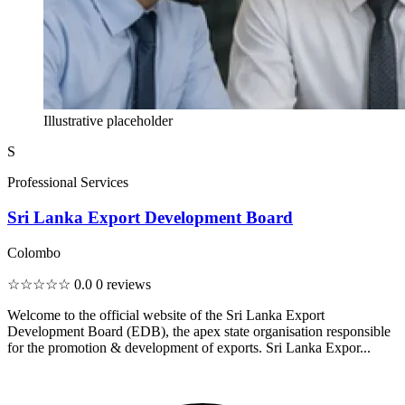
Illustrative placeholder
S
Professional Services
Sri Lanka Export Development Board
Colombo
☆☆☆☆☆
0.0
0 reviews
Welcome to the official website of the Sri Lanka Export
Development Board (EDB), the apex state organisation responsible
for the promotion & development of exports. Sri Lanka Expor...