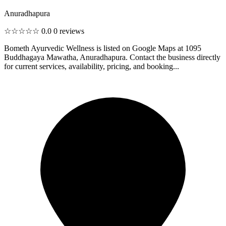
Anuradhapura
☆☆☆☆☆
0.0
0 reviews
Bometh Ayurvedic Wellness is listed on Google Maps at 1095
Buddhagaya Mawatha, Anuradhapura. Contact the business directly
for current services, availability, pricing, and booking...