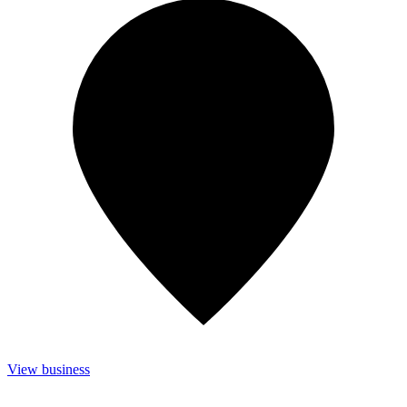
View business