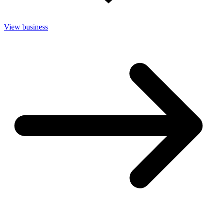
View business