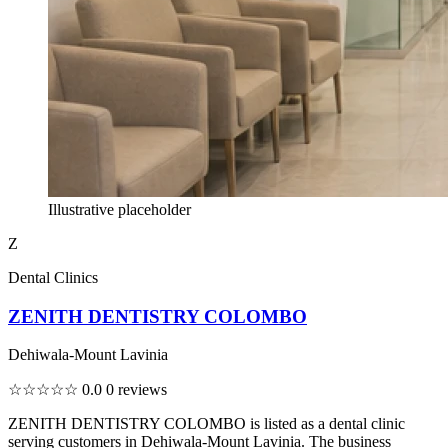
Illustrative placeholder
Z
Dental Clinics
ZENITH DENTISTRY COLOMBO
Dehiwala-Mount Lavinia
☆☆☆☆☆
0.0
0 reviews
ZENITH DENTISTRY COLOMBO is listed as a dental clinic
serving customers in Dehiwala-Mount Lavinia. The business