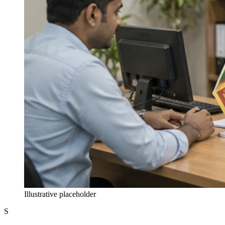
Illustrative placeholder
S