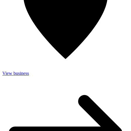
View business