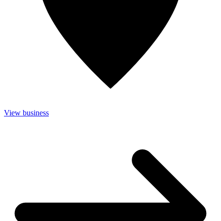
View business