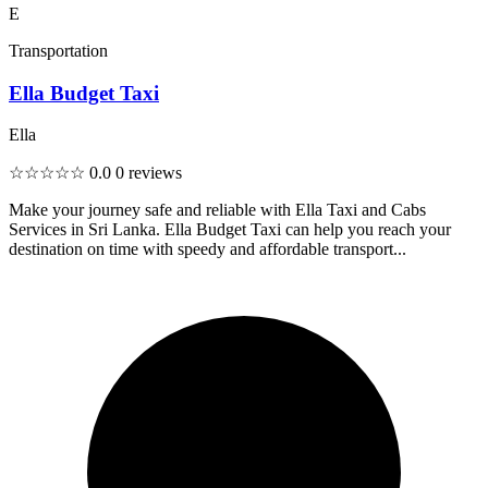
E
Transportation
Ella Budget Taxi
Ella
☆☆☆☆☆
0.0
0 reviews
Make your journey safe and reliable with Ella Taxi and Cabs
Services in Sri Lanka. Ella Budget Taxi can help you reach your
destination on time with speedy and affordable transport...