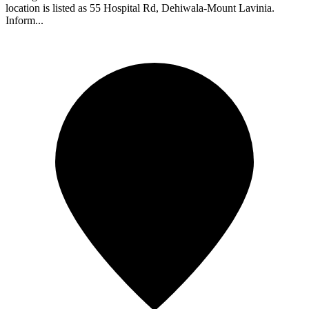
location is listed as 55 Hospital Rd, Dehiwala-Mount Lavinia.
Inform...