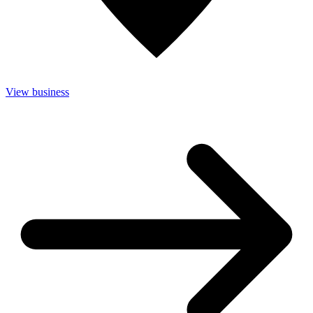
View business