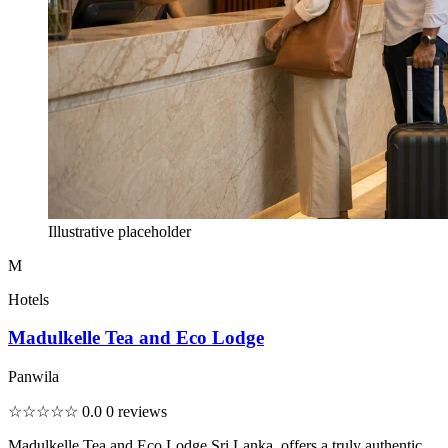
Illustrative placeholder
M
Hotels
Madulkelle Tea and Eco Lodge
Panwila
☆☆☆☆☆
0.0
0 reviews
Madulkelle Tea and Eco Lodge Sri Lanka, offers a truly authentic