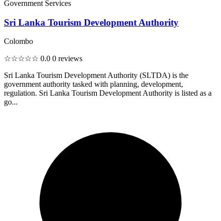
Government Services
Sri Lanka Tourism Development Authority
Colombo
☆☆☆☆☆
0.0
0 reviews
Sri Lanka Tourism Development Authority (SLTDA) is the
government authority tasked with planning, development,
regulation. Sri Lanka Tourism Development Authority is listed as a
go...