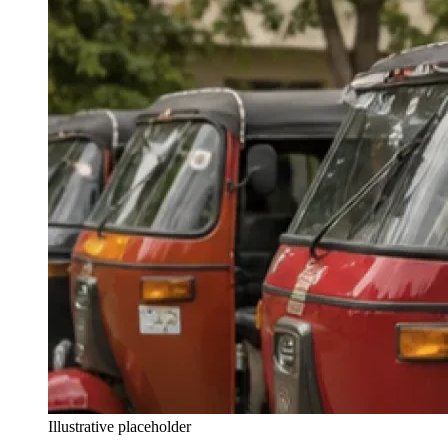
Illustrative placeholder