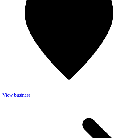
View business