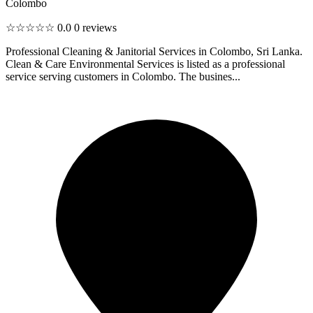
Colombo
☆☆☆☆☆
0.0
0 reviews
Professional Cleaning & Janitorial Services in Colombo, Sri Lanka.
Clean & Care Environmental Services is listed as a professional
service serving customers in Colombo. The busines...