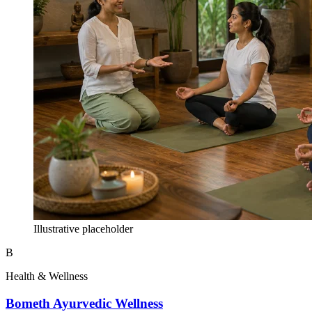
Illustrative placeholder
B
Health & Wellness
Bometh Ayurvedic Wellness