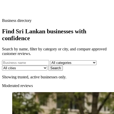
Business directory
Find Sri Lankan businesses with
confidence
Search by name, filter by category or city, and compare approved
customer reviews.
Search
Showing trusted, active businesses only.
Moderated reviews