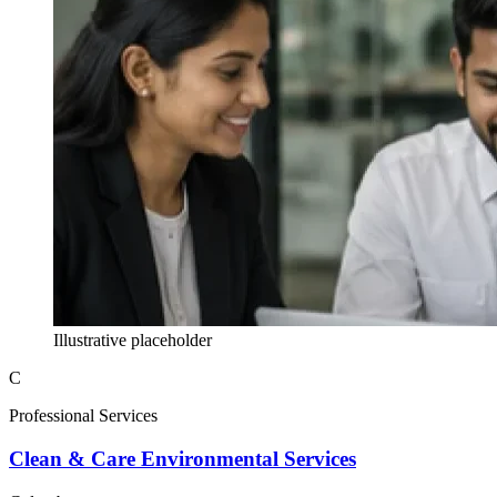
Illustrative placeholder
C
Professional Services
Clean & Care Environmental Services