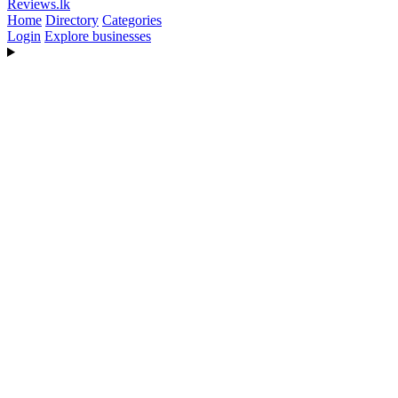
Reviews
.lk
Home
Directory
Categories
Login
Explore businesses