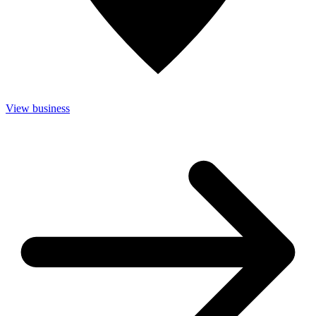
View business