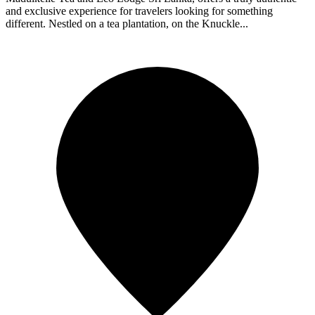
and exclusive experience for travelers looking for something
different. Nestled on a tea plantation, on the Knuckle...