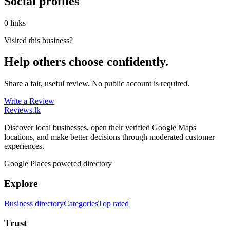
Social profiles
0 links
Visited this business?
Help others choose confidently.
Share a fair, useful review. No public account is required.
Write a Review
Reviews
.lk
Discover local businesses, open their verified Google Maps
locations, and make better decisions through moderated customer
experiences.
Google Places powered directory
Explore
Business directory
Categories
Top rated
Trust