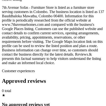
7th Avenue Sofas - Furniture Store is listed as a furniture store
serving customers in Colombo. The business location is listed as 137
Bauddhaloka Mawatha, Colombo 00400. Information for this
profile is periodically researched from the official website at
www.7thavenuehomes.com and compared with the business's
Google Places listing. Customers can use the published website and
contact details to confirm current services, opening arrangements,
availability, pricing, appointments, reservations, or other
requirements before visiting. The Google Maps location link on this
profile can be used to review the listed position and plan a route.
Business information can change over time, so customers should
contact the business directly for the latest details. Reviews.lk
presents this factual summary to help visitors understand the listing
and make an informed local choice.
Customer experiences
Approved reviews
0 total
★
No approved reviews yet