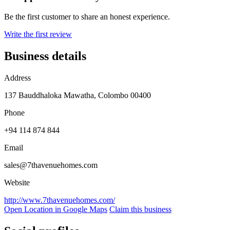
Be the first customer to share an honest experience.
Write the first review
Business details
Address
137 Bauddhaloka Mawatha, Colombo 00400
Phone
+94 114 874 844
Email
sales@7thavenuehomes.com
Website
http://www.7thavenuehomes.com/
Open Location in Google Maps
Claim this business