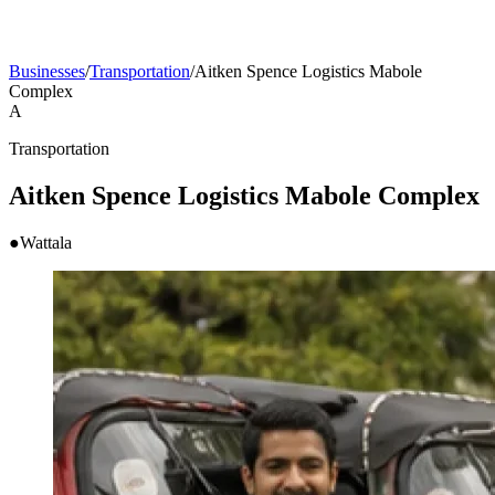
Businesses
/
Transportation
/
Aitken Spence Logistics Mabole
Complex
A
Transportation
Aitken Spence Logistics Mabole Complex
●
Wattala