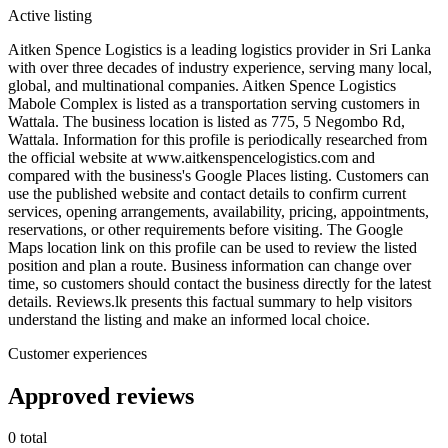
Active listing
Aitken Spence Logistics is a leading logistics provider in Sri Lanka
with over three decades of industry experience, serving many local,
global, and multinational companies. Aitken Spence Logistics
Mabole Complex is listed as a transportation serving customers in
Wattala. The business location is listed as 775, 5 Negombo Rd,
Wattala. Information for this profile is periodically researched from
the official website at www.aitkenspencelogistics.com and
compared with the business's Google Places listing. Customers can
use the published website and contact details to confirm current
services, opening arrangements, availability, pricing, appointments,
reservations, or other requirements before visiting. The Google
Maps location link on this profile can be used to review the listed
position and plan a route. Business information can change over
time, so customers should contact the business directly for the latest
details. Reviews.lk presents this factual summary to help visitors
understand the listing and make an informed local choice.
Customer experiences
Approved reviews
0 total