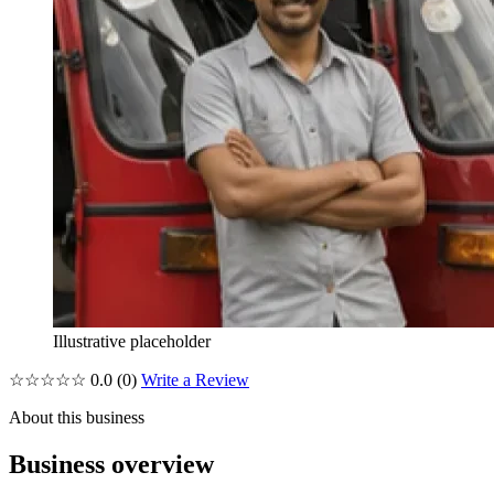
Illustrative placeholder
☆☆☆☆☆
0.0
(0)
Write a Review
About this business
Business overview