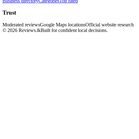
Business directory
Categories
Top rated
Trust
Moderated reviews
Google Maps locations
Official website research
© 2026 Reviews.lk
Built for confident local decisions.