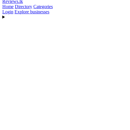
Reviews
.lk
Home
Directory
Categories
Login
Explore businesses