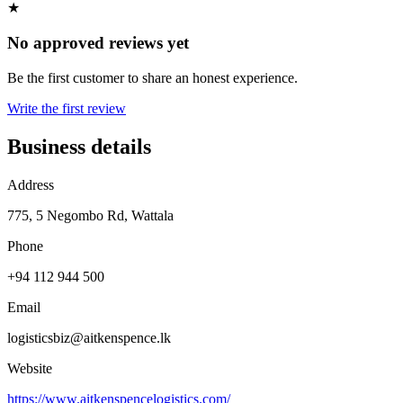
★
No approved reviews yet
Be the first customer to share an honest experience.
Write the first review
Business details
Address
775, 5 Negombo Rd, Wattala
Phone
+94 112 944 500
Email
logisticsbiz@aitkenspence.lk
Website
https://www.aitkenspencelogistics.com/