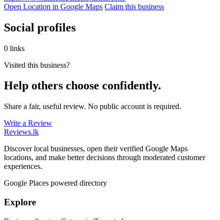
Open Location in Google Maps
Claim this business
Social profiles
0 links
Visited this business?
Help others choose confidently.
Share a fair, useful review. No public account is required.
Write a Review
Reviews
.lk
Discover local businesses, open their verified Google Maps
locations, and make better decisions through moderated customer
experiences.
Google Places powered directory
Explore