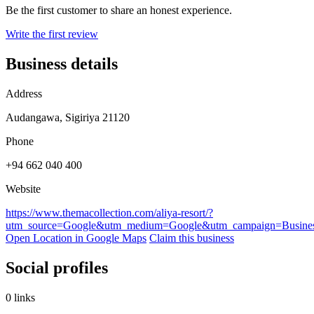
Be the first customer to share an honest experience.
Write the first review
Business details
Address
Audangawa, Sigiriya 21120
Phone
+94 662 040 400
Website
https://www.themacollection.com/aliya-resort/?
utm_source=Google&utm_medium=Google&utm_campaign=Business
Open Location in Google Maps
Claim this business
Social profiles
0 links