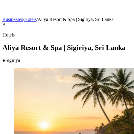
Businesses
/
Hotels
/
Aliya Resort & Spa | Sigiriya, Sri Lanka
A
Hotels
Aliya Resort & Spa | Sigiriya, Sri Lanka
●
Sigiriya