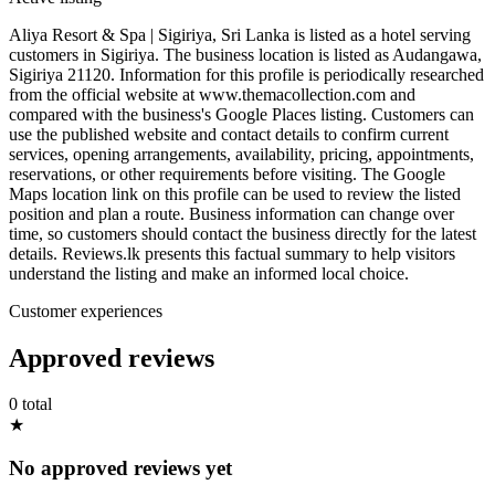
Aliya Resort & Spa | Sigiriya, Sri Lanka is listed as a hotel serving
customers in Sigiriya. The business location is listed as Audangawa,
Sigiriya 21120. Information for this profile is periodically researched
from the official website at www.themacollection.com and
compared with the business's Google Places listing. Customers can
use the published website and contact details to confirm current
services, opening arrangements, availability, pricing, appointments,
reservations, or other requirements before visiting. The Google
Maps location link on this profile can be used to review the listed
position and plan a route. Business information can change over
time, so customers should contact the business directly for the latest
details. Reviews.lk presents this factual summary to help visitors
understand the listing and make an informed local choice.
Customer experiences
Approved reviews
0 total
★
No approved reviews yet