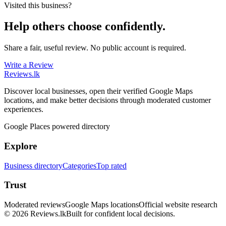
Visited this business?
Help others choose confidently.
Share a fair, useful review. No public account is required.
Write a Review
Reviews
.lk
Discover local businesses, open their verified Google Maps
locations, and make better decisions through moderated customer
experiences.
Google Places powered directory
Explore
Business directory
Categories
Top rated
Trust
Moderated reviews
Google Maps locations
Official website research
© 2026 Reviews.lk
Built for confident local decisions.