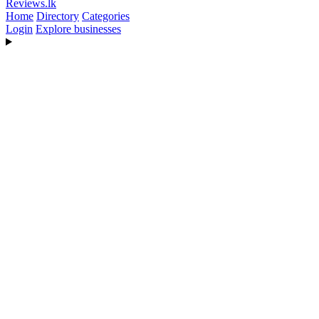
Reviews
.lk
Home
Directory
Categories
Login
Explore businesses