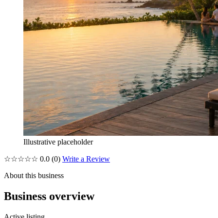
Illustrative placeholder
☆☆☆☆☆
0.0
(0)
Write a Review
About this business
Business overview
Active listing