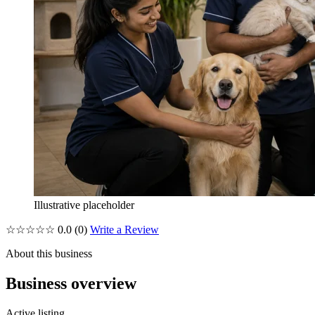
Illustrative placeholder
☆☆☆☆☆
0.0
(0)
Write a Review
About this business
Business overview
Active listing