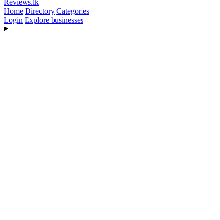
Reviews
.lk
Home
Directory
Categories
Login
Explore businesses