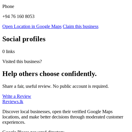
Phone
+94 76 160 8053
Open Location in Google Maps
Claim this business
Social profiles
0 links
Visited this business?
Help others choose confidently.
Share a fair, useful review. No public account is required.
Write a Review
Reviews
.lk
Discover local businesses, open their verified Google Maps
locations, and make better decisions through moderated customer
experiences.