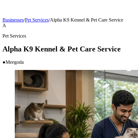
Businesses
/
Pet Services
/
Alpha K9 Kennel & Pet Care Service
A
Pet Services
Alpha K9 Kennel & Pet Care Service
●
Meegoda