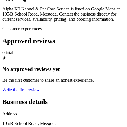
Alpha K9 Kennel & Pet Care Service is listed on Google Maps at
105/B School Road, Meegoda. Contact the business directly for
current services, availability, pricing, and booking information.
Customer experiences
Approved reviews
0 total
★
No approved reviews yet
Be the first customer to share an honest experience.
Write the first review
Business details
Address
105/B School Road, Meegoda