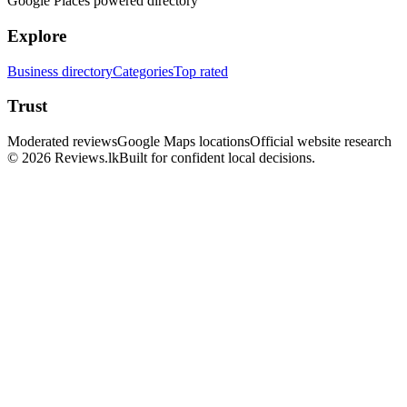
Google Places powered directory
Explore
Business directory
Categories
Top rated
Trust
Moderated reviews
Google Maps locations
Official website research
© 2026 Reviews.lk
Built for confident local decisions.