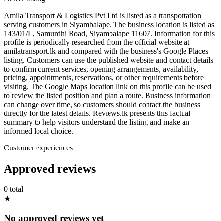
Amila Transport & Logistics Pvt Ltd is listed as a transportation
serving customers in Siyambalape. The business location is listed as
143/01/L, Samurdhi Road, Siyambalape 11607. Information for this
profile is periodically researched from the official website at
amilatransport.lk and compared with the business's Google Places
listing. Customers can use the published website and contact details
to confirm current services, opening arrangements, availability,
pricing, appointments, reservations, or other requirements before
visiting. The Google Maps location link on this profile can be used
to review the listed position and plan a route. Business information
can change over time, so customers should contact the business
directly for the latest details. Reviews.lk presents this factual
summary to help visitors understand the listing and make an
informed local choice.
Customer experiences
Approved reviews
0 total
★
No approved reviews yet