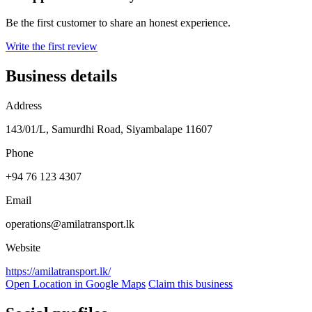
Be the first customer to share an honest experience.
Write the first review
Business details
Address
143/01/L, Samurdhi Road, Siyambalape 11607
Phone
+94 76 123 4307
Email
operations@amilatransport.lk
Website
https://amilatransport.lk/
Open Location in Google Maps
Claim this business