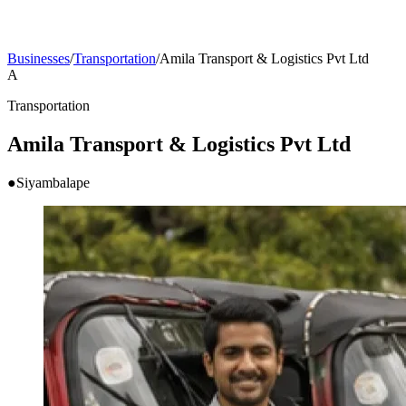
Businesses
/
Transportation
/
Amila Transport & Logistics Pvt Ltd
A
Transportation
Amila Transport & Logistics Pvt Ltd
●
Siyambalape