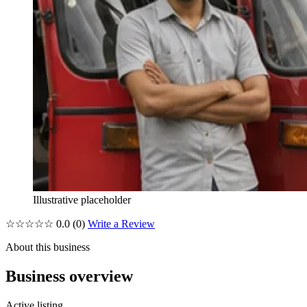
Illustrative placeholder
☆☆☆☆☆
0.0
(0)
Write a Review
About this business
Business overview
Active listing