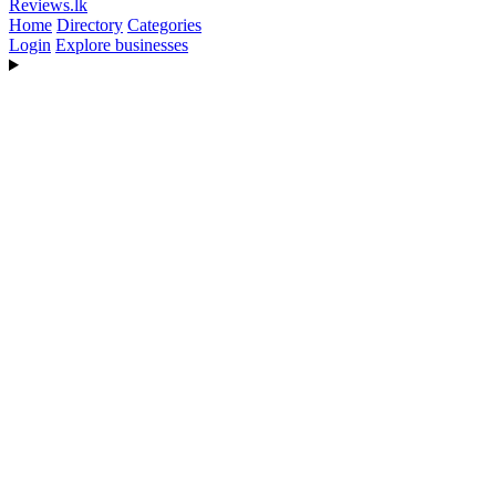
Reviews
.lk
Home
Directory
Categories
Login
Explore businesses