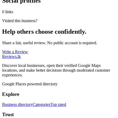
Social profiles
0 links
Visited this business?
Help others choose confidently.
Share a fair, useful review. No public account is required.
Write a Review
Reviews
.lk
Discover local businesses, open their verified Google Maps
locations, and make better decisions through moderated customer
experiences.
Google Places powered directory
Explore
Business directory
Categories
Top rated
Trust