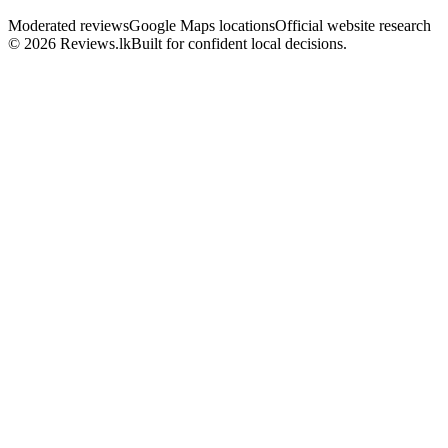
Moderated reviews
Google Maps locations
Official website research
© 2026 Reviews.lk
Built for confident local decisions.