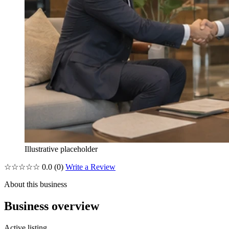
Illustrative placeholder
☆☆☆☆☆
0.0
(0)
Write a Review
About this business
Business overview
Active listing