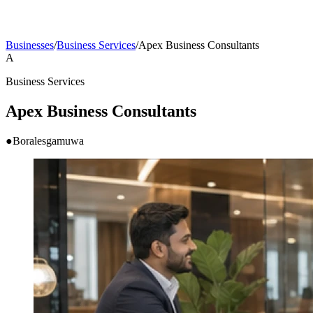
Businesses
/
Business Services
/
Apex Business Consultants
A
Business Services
Apex Business Consultants
●
Boralesgamuwa