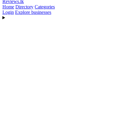
Reviews
.lk
Home
Directory
Categories
Login
Explore businesses