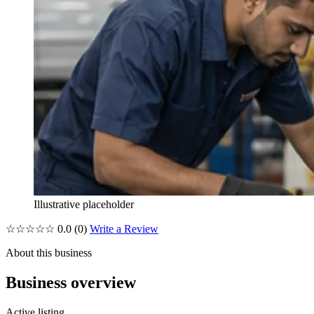
Illustrative placeholder
☆☆☆☆☆
0.0
(0)
Write a Review
About this business
Business overview
Active listing