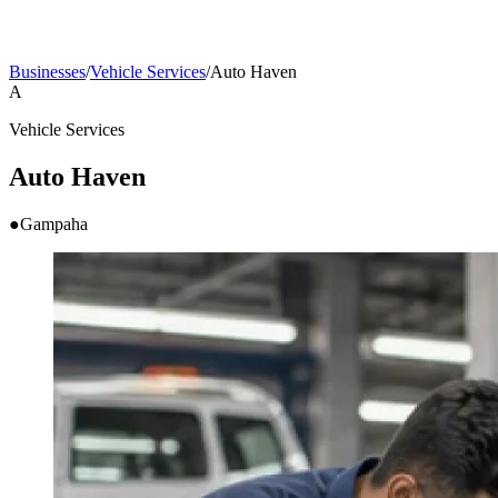
Businesses
/
Vehicle Services
/
Auto Haven
A
Vehicle Services
Auto Haven
●
Gampaha