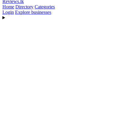
Reviews
.lk
Home
Directory
Categories
Login
Explore businesses