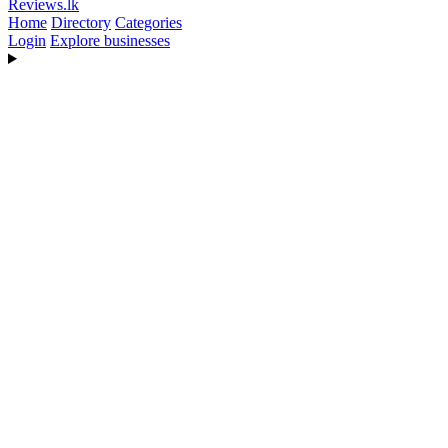
Reviews
.lk
Home
Directory
Categories
Login
Explore businesses