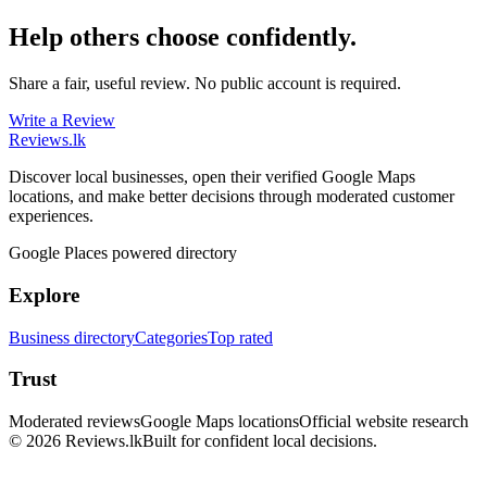
Help others choose confidently.
Share a fair, useful review. No public account is required.
Write a Review
Reviews
.lk
Discover local businesses, open their verified Google Maps
locations, and make better decisions through moderated customer
experiences.
Google Places powered directory
Explore
Business directory
Categories
Top rated
Trust
Moderated reviews
Google Maps locations
Official website research
© 2026 Reviews.lk
Built for confident local decisions.