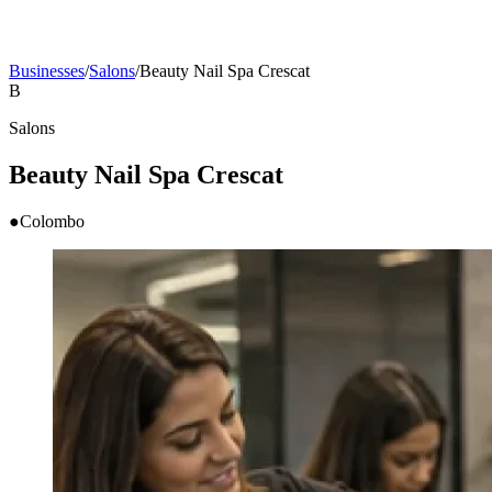
Businesses
/
Salons
/
Beauty Nail Spa Crescat
B
Salons
Beauty Nail Spa Crescat
●
Colombo