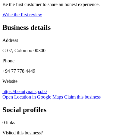
Be the first customer to share an honest experience.
Write the first review
Business details
Address
G 07, Colombo 00300
Phone
+94 77 778 4449
Website
https://beautynailspa.lk/
Open Location in Google Maps
Claim this business
Social profiles
0 links
Visited this business?