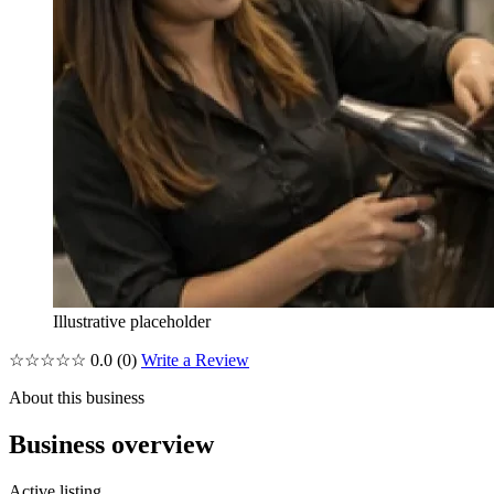
Illustrative placeholder
☆☆☆☆☆
0.0
(0)
Write a Review
About this business
Business overview
Active listing