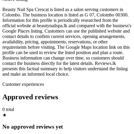
Beauty Nail Spa Crescat is listed as a salon serving customers in
Colombo. The business location is listed as G 07, Colombo 00300.
Information for this profile is periodically researched from the
official website at beautynailspa.lk and compared with the business's
Google Places listing. Customers can use the published website and
contact details to confirm current services, opening arrangements,
availability, pricing, appointments, reservations, or other
requirements before visiting. The Google Maps location link on this
profile can be used to review the listed position and plan a route.
Business information can change over time, so customers should
contact the business directly for the latest details. Reviews.lk
presents this factual summary to help visitors understand the listing
and make an informed local choice.
Customer experiences
Approved reviews
0 total
★
No approved reviews yet