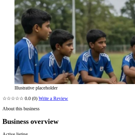
Illustrative placeholder
☆☆☆☆☆
0.0
(0)
Write a Review
About this business
Business overview
Active listing