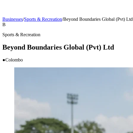
Businesses
/
Sports & Recreation
/
Beyond Boundaries Global (Pvt) Ltd
B
Sports & Recreation
Beyond Boundaries Global (Pvt) Ltd
●
Colombo