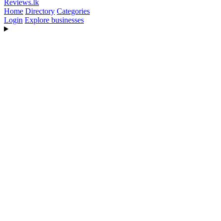
Reviews
.lk
Home
Directory
Categories
Login
Explore businesses