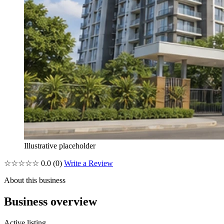
Illustrative placeholder
☆☆☆☆☆
0.0
(0)
Write a Review
About this business
Business overview
Active listing