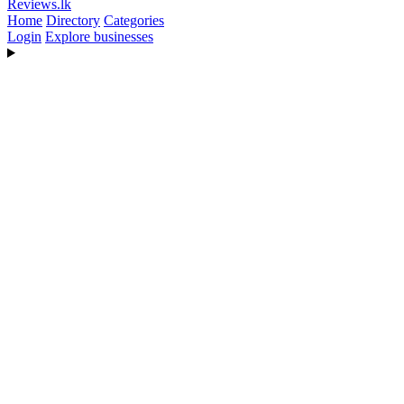
Reviews
.lk
Home
Directory
Categories
Login
Explore businesses