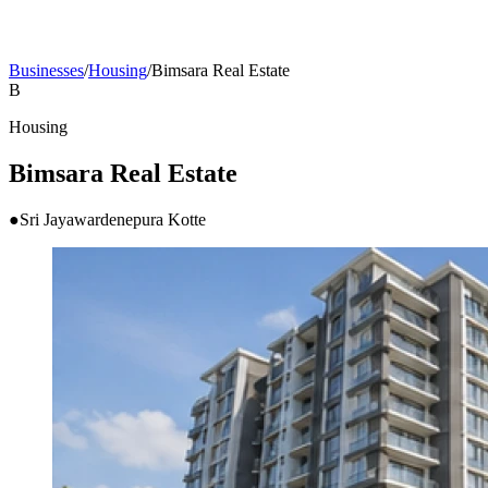
Businesses
/
Housing
/
Bimsara Real Estate
B
Housing
Bimsara Real Estate
●
Sri Jayawardenepura Kotte