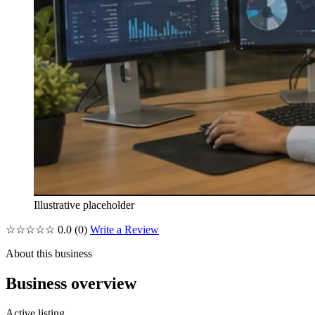
Illustrative placeholder
☆☆☆☆☆
0.0
(0)
Write a Review
About this business
Business overview
Active listing