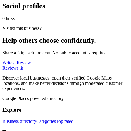
Social profiles
0 links
Visited this business?
Help others choose confidently.
Share a fair, useful review. No public account is required.
Write a Review
Reviews
.lk
Discover local businesses, open their verified Google Maps
locations, and make better decisions through moderated customer
experiences.
Google Places powered directory
Explore
Business directory
Categories
Top rated