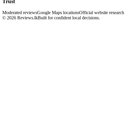
Trust
Moderated reviews
Google Maps locations
Official website research
© 2026 Reviews.lk
Built for confident local decisions.