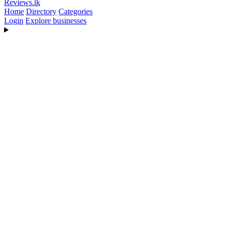
Reviews
.lk
Home
Directory
Categories
Login
Explore businesses