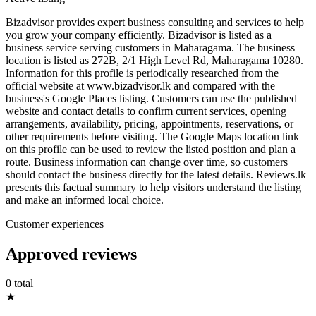
Bizadvisor provides expert business consulting and services to help
you grow your company efficiently. Bizadvisor is listed as a
business service serving customers in Maharagama. The business
location is listed as 272B, 2/1 High Level Rd, Maharagama 10280.
Information for this profile is periodically researched from the
official website at www.bizadvisor.lk and compared with the
business's Google Places listing. Customers can use the published
website and contact details to confirm current services, opening
arrangements, availability, pricing, appointments, reservations, or
other requirements before visiting. The Google Maps location link
on this profile can be used to review the listed position and plan a
route. Business information can change over time, so customers
should contact the business directly for the latest details. Reviews.lk
presents this factual summary to help visitors understand the listing
and make an informed local choice.
Customer experiences
Approved reviews
0 total
★