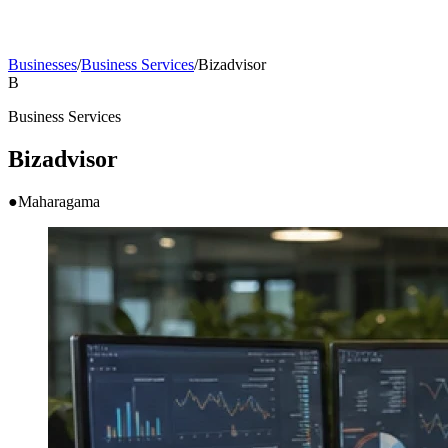
Businesses
/
Business Services
/
Bizadvisor
B
Business Services
Bizadvisor
●
Maharagama