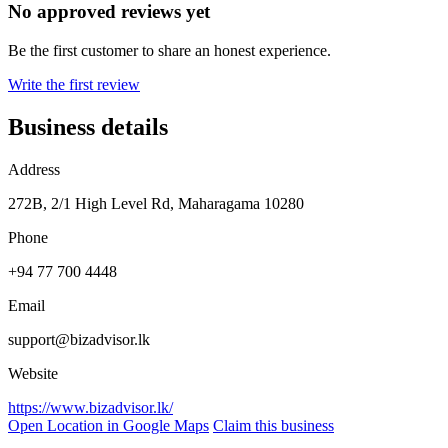
No approved reviews yet
Be the first customer to share an honest experience.
Write the first review
Business details
Address
272B, 2/1 High Level Rd, Maharagama 10280
Phone
+94 77 700 4448
Email
support@bizadvisor.lk
Website
https://www.bizadvisor.lk/
Open Location in Google Maps
Claim this business