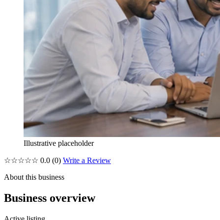
Illustrative placeholder
☆☆☆☆☆
0.0
(0)
Write a Review
About this business
Business overview
Active listing