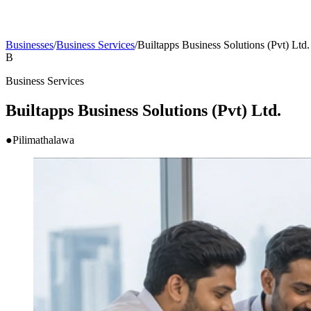
Businesses
/
Business Services
/
Builtapps Business Solutions (Pvt) Ltd.
B
Business Services
Builtapps Business Solutions (Pvt) Ltd.
●
Pilimathalawa