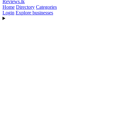
Reviews
.lk
Home
Directory
Categories
Login
Explore businesses