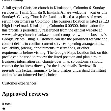
A full gospel Christian church in Kirulapone, Colombo 6. Sunday
services in Tamil, Sinhala & English. All are welcome – join us this
Sunday!. Calvary Church Sri Lanka is listed as a places of worship
serving customers in Colombo. The business location is listed as 123
High Level road, Kirulapone, Colombo 6 00500. Information for
this profile is periodically researched from the official website at
www.calvarychurchsrilanka.com and compared with the business's
Google Places listing. Customers can use the published website and
contact details to confirm current services, opening arrangements,
availability, pricing, appointments, reservations, or other
requirements before visiting. The Google Maps location link on this
profile can be used to review the listed position and plan a route.
Business information can change over time, so customers should
contact the business directly for the latest details. Reviews.lk
presents this factual summary to help visitors understand the listing
and make an informed local choice.
Customer experiences
Approved reviews
0 total
★