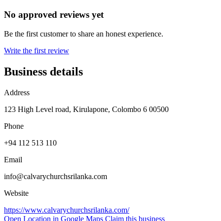
No approved reviews yet
Be the first customer to share an honest experience.
Write the first review
Business details
Address
123 High Level road, Kirulapone, Colombo 6 00500
Phone
+94 112 513 110
Email
info@calvarychurchsrilanka.com
Website
https://www.calvarychurchsrilanka.com/
Open Location in Google Maps
Claim this business