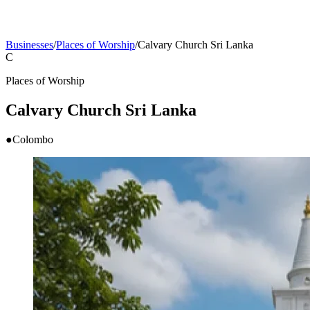
Businesses
/
Places of Worship
/
Calvary Church Sri Lanka
C
Places of Worship
Calvary Church Sri Lanka
●
Colombo