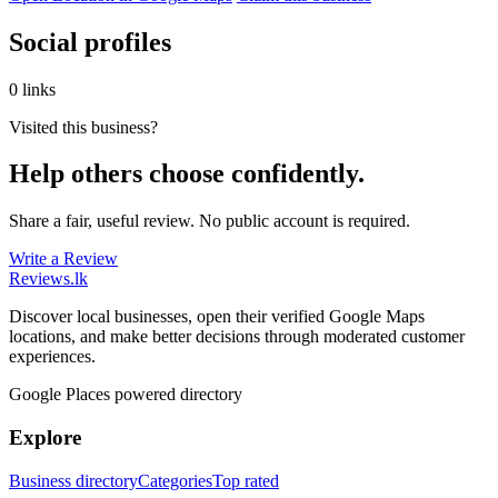
Social profiles
0 links
Visited this business?
Help others choose confidently.
Share a fair, useful review. No public account is required.
Write a Review
Reviews
.lk
Discover local businesses, open their verified Google Maps
locations, and make better decisions through moderated customer
experiences.
Google Places powered directory
Explore
Business directory
Categories
Top rated