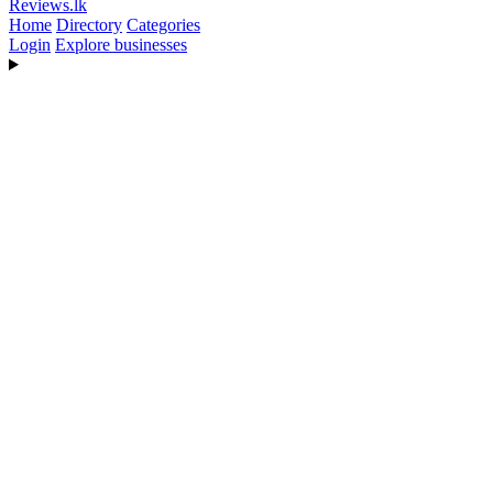
Reviews
.lk
Home
Directory
Categories
Login
Explore businesses