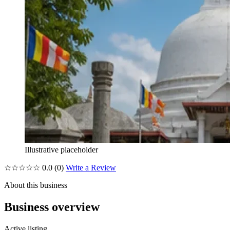
Illustrative placeholder
☆☆☆☆☆
0.0
(0)
Write a Review
About this business
Business overview
Active listing