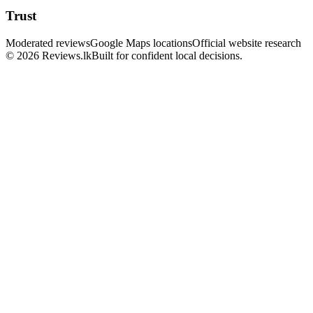
Trust
Moderated reviews
Google Maps locations
Official website research
© 2026 Reviews.lk
Built for confident local decisions.