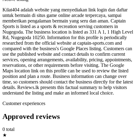
Kilat404 adalah website yang menyediakan link login dan daftar
untuk bermain di situs game online arcade terpercaya, sampai
memberikan pengalaman bermain yang seru dan aman. Captain
Sports is listed as a sports & recreation serving customers in
Nugegoda. The business location is listed as 331 A 1, 1 High Level
Rd, Nugegoda 10250. Information for this profile is periodically
researched from the official website at captain-sports.com and
compared with the business's Google Places listing. Customers can
use the published website and contact details to confirm current
services, opening arrangements, availability, pricing, appointments,
reservations, or other requirements before visiting. The Google
Maps location link on this profile can be used to review the listed
position and plan a route. Business information can change over
time, so customers should contact the business directly for the latest
details. Reviews.lk presents this factual summary to help visitors
understand the listing and make an informed local choice.
Customer experiences
Approved reviews
0 total
★