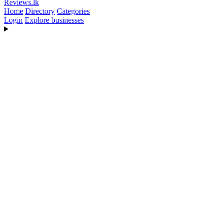
Reviews
.lk
Home
Directory
Categories
Login
Explore businesses