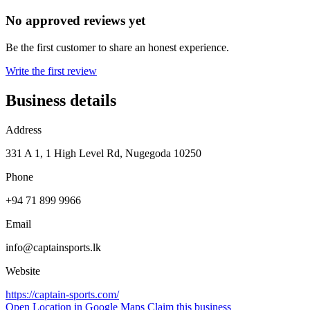
No approved reviews yet
Be the first customer to share an honest experience.
Write the first review
Business details
Address
331 A 1, 1 High Level Rd, Nugegoda 10250
Phone
+94 71 899 9966
Email
info@captainsports.lk
Website
https://captain-sports.com/
Open Location in Google Maps
Claim this business