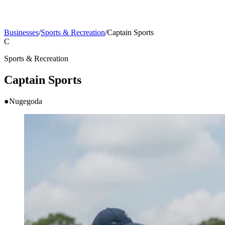
Businesses
/
Sports & Recreation
/
Captain Sports
C
Sports & Recreation
Captain Sports
●
Nugegoda