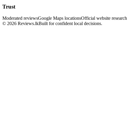
Trust
Moderated reviews
Google Maps locations
Official website research
© 2026 Reviews.lk
Built for confident local decisions.