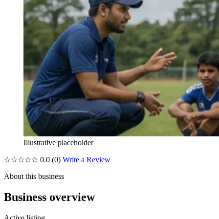
Illustrative placeholder
☆☆☆☆☆
0.0
(0)
Write a Review
About this business
Business overview
Active listing