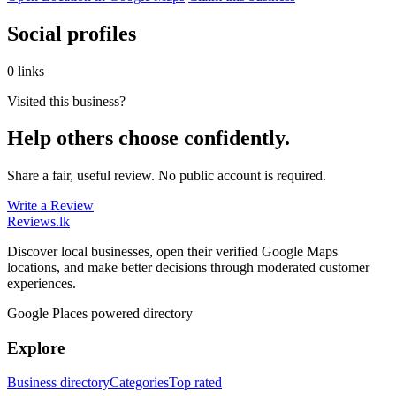
Social profiles
0 links
Visited this business?
Help others choose confidently.
Share a fair, useful review. No public account is required.
Write a Review
Reviews
.lk
Discover local businesses, open their verified Google Maps
locations, and make better decisions through moderated customer
experiences.
Google Places powered directory
Explore
Business directory
Categories
Top rated