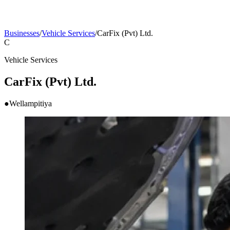
Businesses
/
Vehicle Services
/
CarFix (Pvt) Ltd.
C
Vehicle Services
CarFix (Pvt) Ltd.
●
Wellampitiya