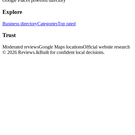
Google Places powered directory
Explore
Business directory
Categories
Top rated
Trust
Moderated reviews
Google Maps locations
Official website research
© 2026 Reviews.lk
Built for confident local decisions.