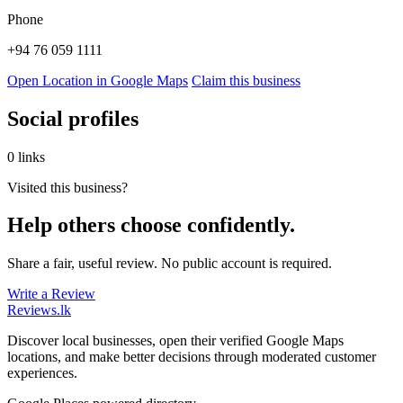
Phone
+94 76 059 1111
Open Location in Google Maps
Claim this business
Social profiles
0 links
Visited this business?
Help others choose confidently.
Share a fair, useful review. No public account is required.
Write a Review
Reviews
.lk
Discover local businesses, open their verified Google Maps
locations, and make better decisions through moderated customer
experiences.