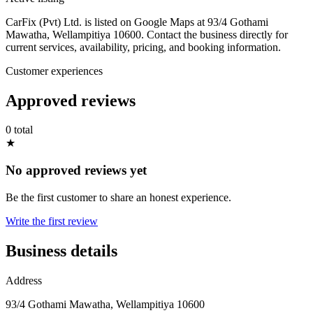
CarFix (Pvt) Ltd. is listed on Google Maps at 93/4 Gothami
Mawatha, Wellampitiya 10600. Contact the business directly for
current services, availability, pricing, and booking information.
Customer experiences
Approved reviews
0 total
★
No approved reviews yet
Be the first customer to share an honest experience.
Write the first review
Business details
Address
93/4 Gothami Mawatha, Wellampitiya 10600