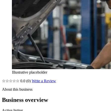
Illustrative placeholder
☆☆☆☆☆
0.0
(0)
Write a Review
About this business
Business overview
Active listing