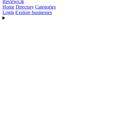
Reviews
.lk
Home
Directory
Categories
Login
Explore businesses