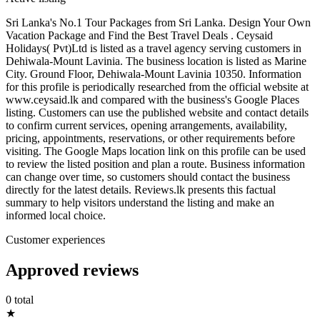
Sri Lanka's No.1 Tour Packages from Sri Lanka. Design Your Own
Vacation Package and Find the Best Travel Deals . Ceysaid
Holidays( Pvt)Ltd is listed as a travel agency serving customers in
Dehiwala-Mount Lavinia. The business location is listed as Marine
City. Ground Floor, Dehiwala-Mount Lavinia 10350. Information
for this profile is periodically researched from the official website at
www.ceysaid.lk and compared with the business's Google Places
listing. Customers can use the published website and contact details
to confirm current services, opening arrangements, availability,
pricing, appointments, reservations, or other requirements before
visiting. The Google Maps location link on this profile can be used
to review the listed position and plan a route. Business information
can change over time, so customers should contact the business
directly for the latest details. Reviews.lk presents this factual
summary to help visitors understand the listing and make an
informed local choice.
Customer experiences
Approved reviews
0 total
★