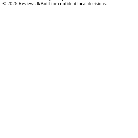
© 2026 Reviews.lk
Built for confident local decisions.