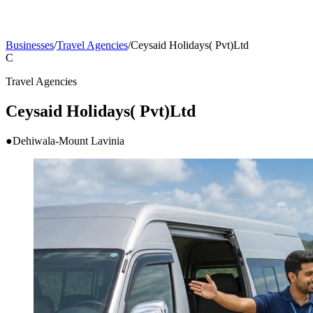
Businesses
/
Travel Agencies
/
Ceysaid Holidays( Pvt)Ltd
C
Travel Agencies
Ceysaid Holidays( Pvt)Ltd
●
Dehiwala-Mount Lavinia