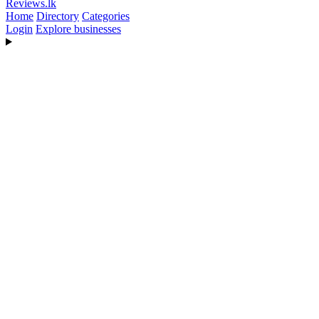
Reviews
.lk
Home
Directory
Categories
Login
Explore businesses