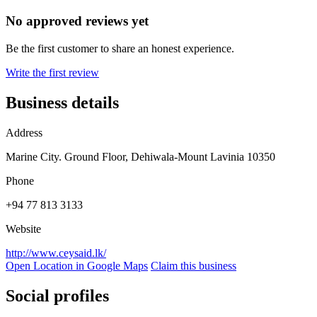
No approved reviews yet
Be the first customer to share an honest experience.
Write the first review
Business details
Address
Marine City. Ground Floor, Dehiwala-Mount Lavinia 10350
Phone
+94 77 813 3133
Website
http://www.ceysaid.lk/
Open Location in Google Maps
Claim this business
Social profiles