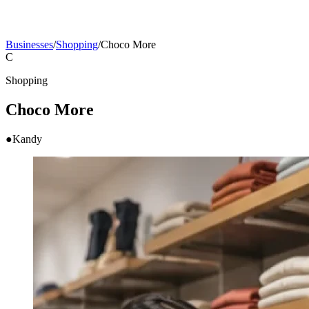
Businesses
/
Shopping
/
Choco More
C
Shopping
Choco More
●
Kandy