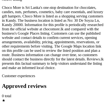
Choco More is Sri Lanka's one-stop destination for chocolates,
candies, nuts, perfumes, cosmetics, baby care essentials, and luxury
gift hampers. Choco More is listed as a shopping serving customers
in Kandy. The business location is listed as No: 30 De Soyza Ln,
Kandy 20000. Information for this profile is periodically researched
from the official website at chocomore.lk and compared with the
business's Google Places listing. Customers can use the published
website and contact details to confirm current services, opening
arrangements, availability, pricing, appointments, reservations, or
other requirements before visiting. The Google Maps location link
on this profile can be used to review the listed position and plan a
route. Business information can change over time, so customers
should contact the business directly for the latest details. Reviews.lk
presents this factual summary to help visitors understand the listing
and make an informed local choice.
Customer experiences
Approved reviews
0 total
★