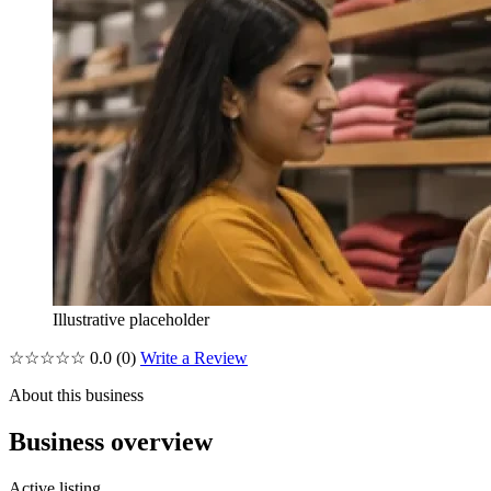
Illustrative placeholder
☆☆☆☆☆
0.0
(0)
Write a Review
About this business
Business overview
Active listing