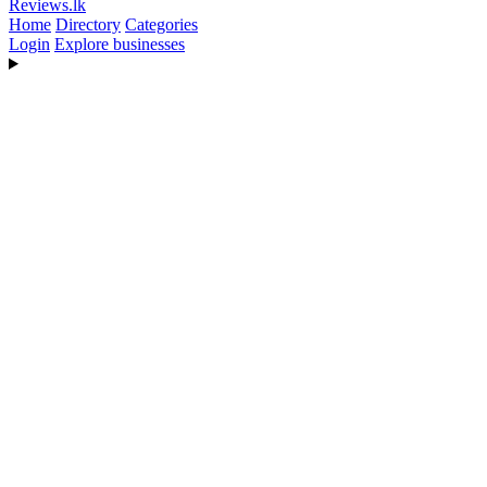
Reviews
.lk
Home
Directory
Categories
Login
Explore businesses