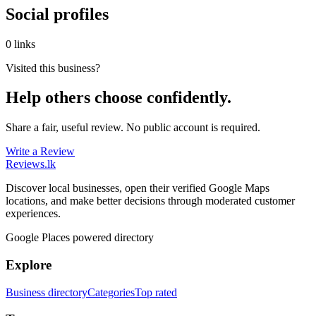
Social profiles
0 links
Visited this business?
Help others choose confidently.
Share a fair, useful review. No public account is required.
Write a Review
Reviews
.lk
Discover local businesses, open their verified Google Maps
locations, and make better decisions through moderated customer
experiences.
Google Places powered directory
Explore
Business directory
Categories
Top rated