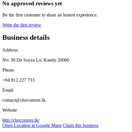
No approved reviews yet
Be the first customer to share an honest experience.
Write the first review
Business details
Address
No: 30 De Soyza Ln, Kandy 20000
Phone
+94 812 227 733
Email
contact@chocomore.lk
Website
http://chocomore.lk/
Open Location in Google Maps
Claim this business