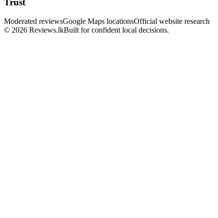
Trust
Moderated reviews
Google Maps locations
Official website research
© 2026 Reviews.lk
Built for confident local decisions.