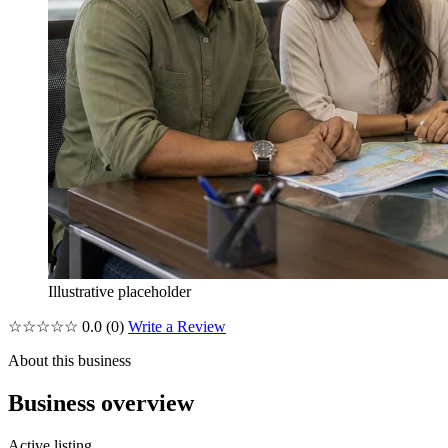
Illustrative placeholder
☆☆☆☆☆
0.0
(0)
Write a Review
About this business
Business overview
Active listing