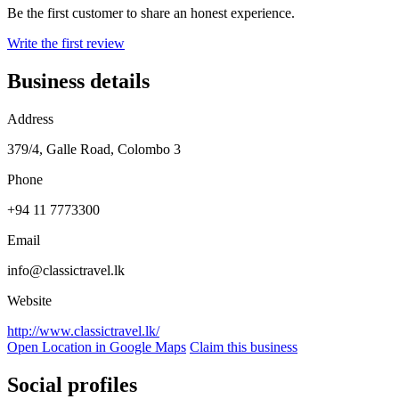
Be the first customer to share an honest experience.
Write the first review
Business details
Address
379/4, Galle Road, Colombo 3
Phone
+94 11 7773300
Email
info@classictravel.lk
Website
http://www.classictravel.lk/
Open Location in Google Maps
Claim this business
Social profiles