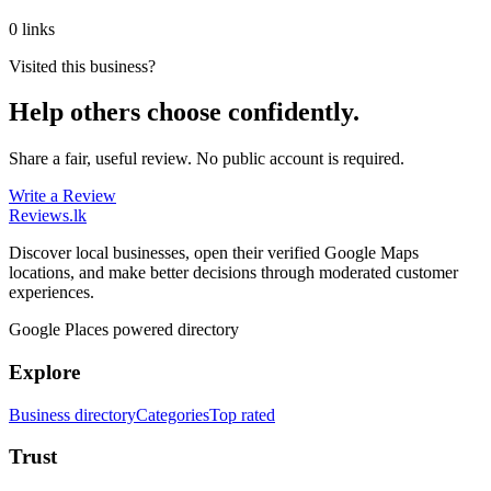
0 links
Visited this business?
Help others choose confidently.
Share a fair, useful review. No public account is required.
Write a Review
Reviews
.lk
Discover local businesses, open their verified Google Maps
locations, and make better decisions through moderated customer
experiences.
Google Places powered directory
Explore
Business directory
Categories
Top rated
Trust