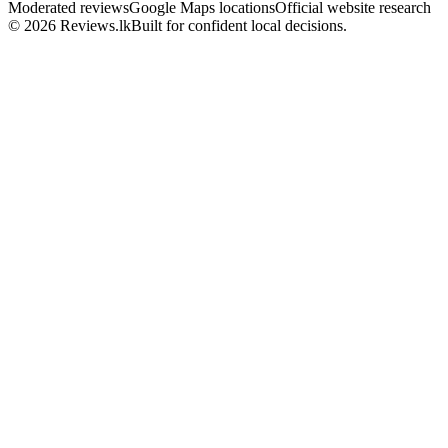
Moderated reviews
Google Maps locations
Official website research
© 2026 Reviews.lk
Built for confident local decisions.