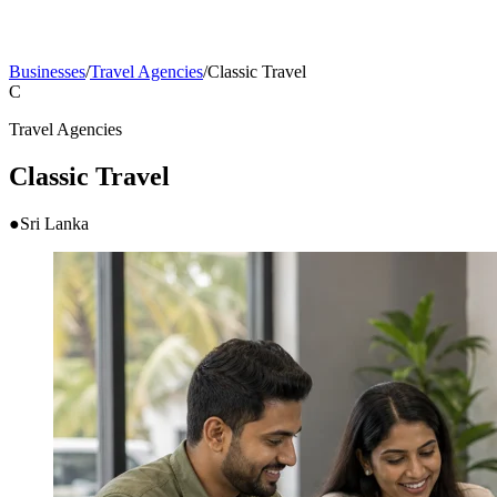
Businesses
/
Travel Agencies
/
Classic Travel
C
Travel Agencies
Classic Travel
●
Sri Lanka