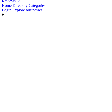
Reviews
.lk
Home
Directory
Categories
Login
Explore businesses