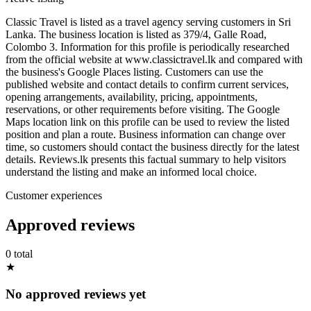
Classic Travel is listed as a travel agency serving customers in Sri
Lanka. The business location is listed as 379/4, Galle Road,
Colombo 3. Information for this profile is periodically researched
from the official website at www.classictravel.lk and compared with
the business's Google Places listing. Customers can use the
published website and contact details to confirm current services,
opening arrangements, availability, pricing, appointments,
reservations, or other requirements before visiting. The Google
Maps location link on this profile can be used to review the listed
position and plan a route. Business information can change over
time, so customers should contact the business directly for the latest
details. Reviews.lk presents this factual summary to help visitors
understand the listing and make an informed local choice.
Customer experiences
Approved reviews
0 total
★
No approved reviews yet