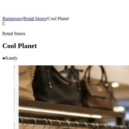
Businesses
/
Retail Stores
/
Cool Planet
C
Retail Stores
Cool Planet
●
Kandy