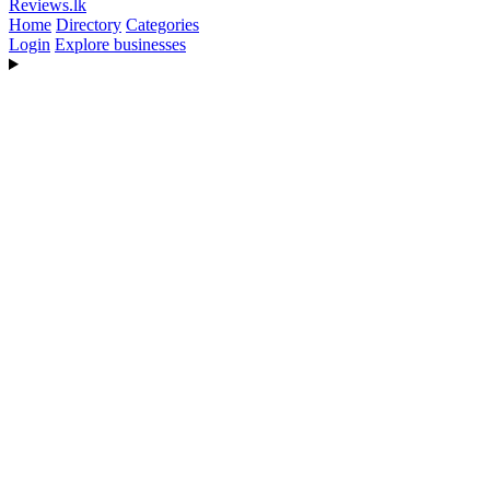
Reviews
.lk
Home
Directory
Categories
Login
Explore businesses