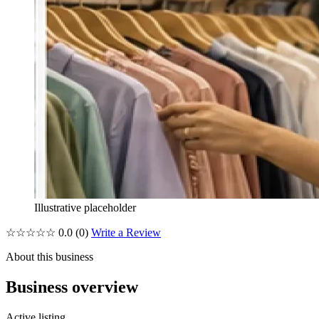
Illustrative placeholder
☆☆☆☆☆
0.0
(0)
Write a Review
About this business
Business overview
Active listing