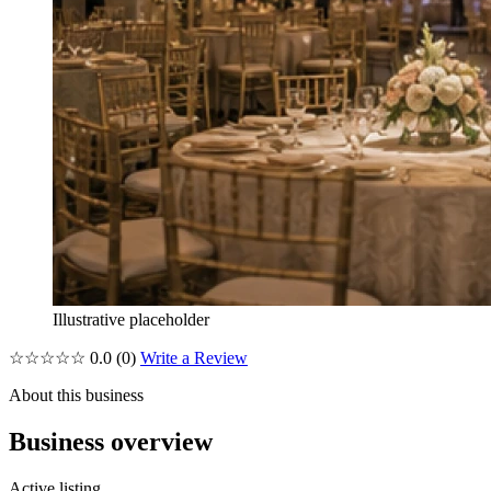
Illustrative placeholder
☆☆☆☆☆
0.0
(0)
Write a Review
About this business
Business overview
Active listing