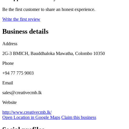
Be the first customer to share an honest experience.
Write the first review
Business details
Address
2G-3 BMICH, Bauddhaloka Mawatha, Colombo 10350
Phone
+94 77 775 9003
Email
sales@creativecmb.lk
Website
http://www.creativecmb.lk/
Open Location in Google Maps
Claim this business