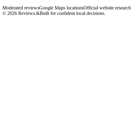
Moderated reviews
Google Maps locations
Official website research
© 2026 Reviews.lk
Built for confident local decisions.