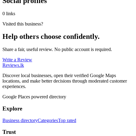
Social profiles
0 links
Visited this business?
Help others choose confidently.
Share a fair, useful review. No public account is required.
Write a Review
Reviews
.lk
Discover local businesses, open their verified Google Maps
locations, and make better decisions through moderated customer
experiences.
Google Places powered directory
Explore
Business directory
Categories
Top rated
Trust