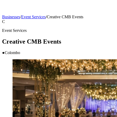
Businesses
/
Event Services
/
Creative CMB Events
C
Event Services
Creative CMB Events
●
Colombo