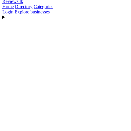
Reviews
.lk
Home
Directory
Categories
Login
Explore businesses