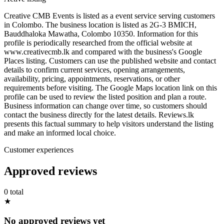
Creative CMB Events is listed as a event service serving customers
in Colombo. The business location is listed as 2G-3 BMICH,
Bauddhaloka Mawatha, Colombo 10350. Information for this
profile is periodically researched from the official website at
www.creativecmb.lk and compared with the business's Google
Places listing. Customers can use the published website and contact
details to confirm current services, opening arrangements,
availability, pricing, appointments, reservations, or other
requirements before visiting. The Google Maps location link on this
profile can be used to review the listed position and plan a route.
Business information can change over time, so customers should
contact the business directly for the latest details. Reviews.lk
presents this factual summary to help visitors understand the listing
and make an informed local choice.
Customer experiences
Approved reviews
0 total
★
No approved reviews yet