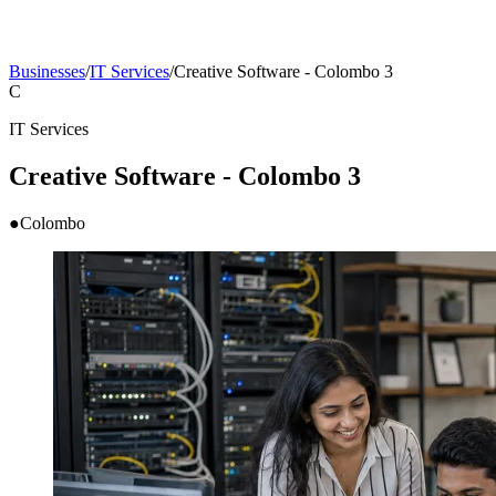
Businesses
/
IT Services
/
Creative Software - Colombo 3
C
IT Services
Creative Software - Colombo 3
●
Colombo