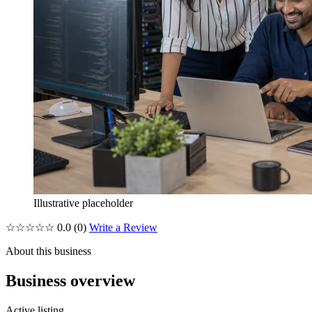
Illustrative placeholder
☆☆☆☆☆
0.0
(0)
Write a Review
About this business
Business overview
Active listing