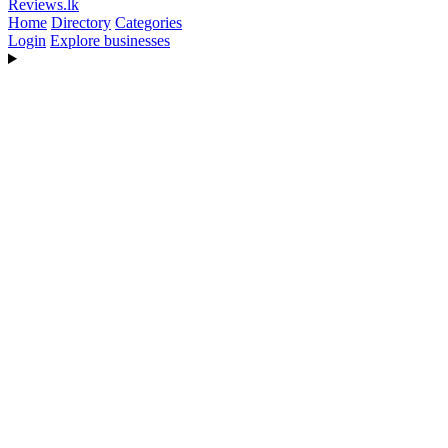
Reviews
.lk
Home
Directory
Categories
Login
Explore businesses