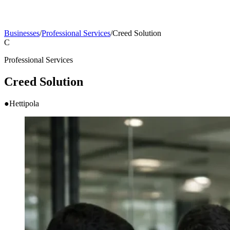
Businesses
/
Professional Services
/
Creed Solution
C
Professional Services
Creed Solution
●
Hettipola