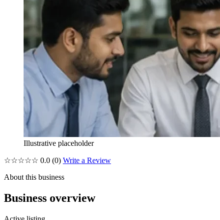
Illustrative placeholder
☆☆☆☆☆
0.0
(0)
Write a Review
About this business
Business overview
Active listing