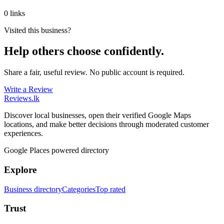
0 links
Visited this business?
Help others choose confidently.
Share a fair, useful review. No public account is required.
Write a Review
Reviews
.lk
Discover local businesses, open their verified Google Maps
locations, and make better decisions through moderated customer
experiences.
Google Places powered directory
Explore
Business directory
Categories
Top rated
Trust