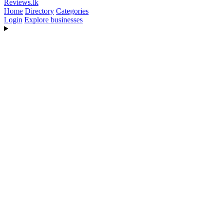
Reviews
.lk
Home
Directory
Categories
Login
Explore businesses