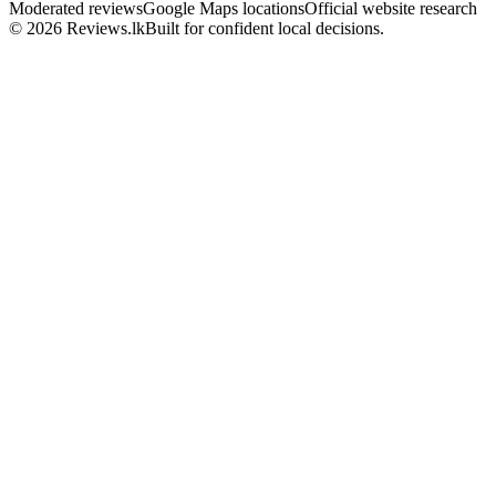
Moderated reviews
Google Maps locations
Official website research
© 2026 Reviews.lk
Built for confident local decisions.