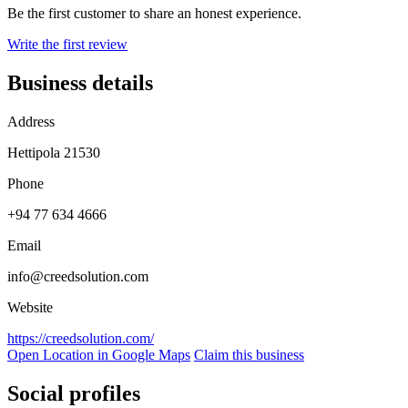
Be the first customer to share an honest experience.
Write the first review
Business details
Address
Hettipola 21530
Phone
+94 77 634 4666
Email
info@creedsolution.com
Website
https://creedsolution.com/
Open Location in Google Maps
Claim this business
Social profiles