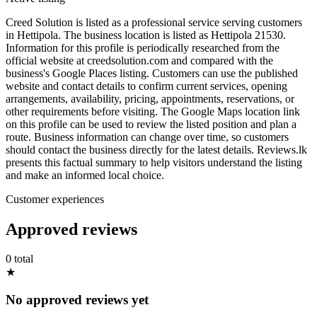
Creed Solution is listed as a professional service serving customers
in Hettipola. The business location is listed as Hettipola 21530.
Information for this profile is periodically researched from the
official website at creedsolution.com and compared with the
business's Google Places listing. Customers can use the published
website and contact details to confirm current services, opening
arrangements, availability, pricing, appointments, reservations, or
other requirements before visiting. The Google Maps location link
on this profile can be used to review the listed position and plan a
route. Business information can change over time, so customers
should contact the business directly for the latest details. Reviews.lk
presents this factual summary to help visitors understand the listing
and make an informed local choice.
Customer experiences
Approved reviews
0 total
★
No approved reviews yet