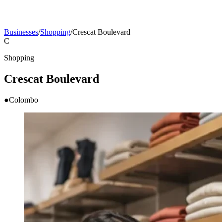
Businesses
/
Shopping
/
Crescat Boulevard
C
Shopping
Crescat Boulevard
●
Colombo