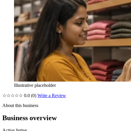
Illustrative placeholder
☆☆☆☆☆
0.0
(0)
Write a Review
About this business
Business overview
Active listing