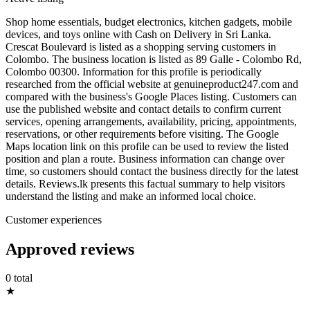
Shop home essentials, budget electronics, kitchen gadgets, mobile
devices, and toys online with Cash on Delivery in Sri Lanka.
Crescat Boulevard is listed as a shopping serving customers in
Colombo. The business location is listed as 89 Galle - Colombo Rd,
Colombo 00300. Information for this profile is periodically
researched from the official website at genuineproduct247.com and
compared with the business's Google Places listing. Customers can
use the published website and contact details to confirm current
services, opening arrangements, availability, pricing, appointments,
reservations, or other requirements before visiting. The Google
Maps location link on this profile can be used to review the listed
position and plan a route. Business information can change over
time, so customers should contact the business directly for the latest
details. Reviews.lk presents this factual summary to help visitors
understand the listing and make an informed local choice.
Customer experiences
Approved reviews
0 total
★