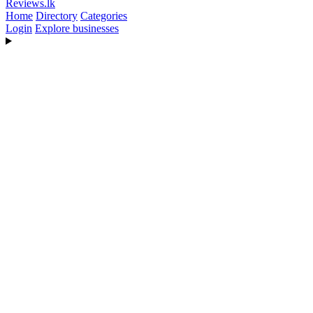
Reviews
.lk
Home
Directory
Categories
Login
Explore businesses