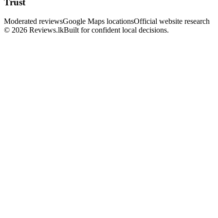
Trust
Moderated reviews
Google Maps locations
Official website research
© 2026 Reviews.lk
Built for confident local decisions.