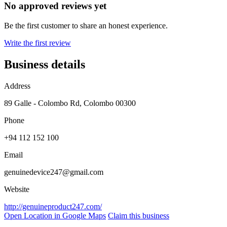
No approved reviews yet
Be the first customer to share an honest experience.
Write the first review
Business details
Address
89 Galle - Colombo Rd, Colombo 00300
Phone
+94 112 152 100
Email
genuinedevice247@gmail.com
Website
http://genuineproduct247.com/
Open Location in Google Maps
Claim this business