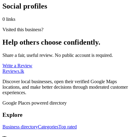
Social profiles
0 links
Visited this business?
Help others choose confidently.
Share a fair, useful review. No public account is required.
Write a Review
Reviews
.lk
Discover local businesses, open their verified Google Maps
locations, and make better decisions through moderated customer
experiences.
Google Places powered directory
Explore
Business directory
Categories
Top rated