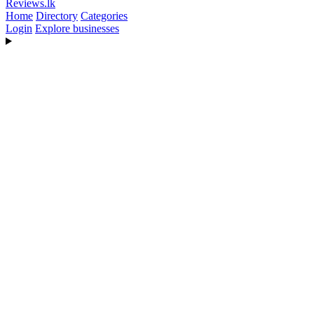
Reviews
.lk
Home
Directory
Categories
Login
Explore businesses