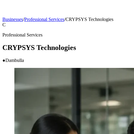
Businesses
/
Professional Services
/
CRYPSYS Technologies
C
Professional Services
CRYPSYS Technologies
●
Dambulla