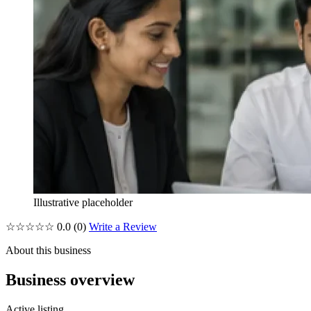
Illustrative placeholder
☆☆☆☆☆
0.0
(0)
Write a Review
About this business
Business overview
Active listing