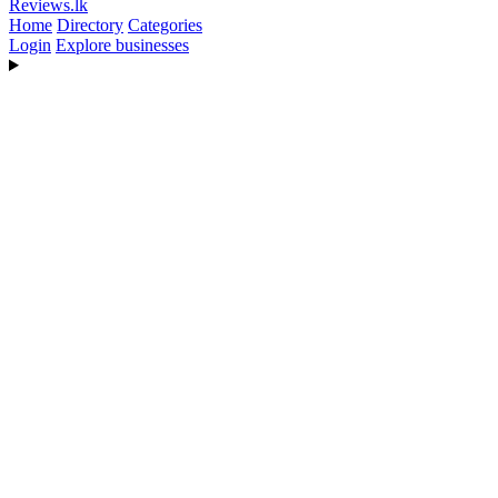
Reviews
.lk
Home
Directory
Categories
Login
Explore businesses