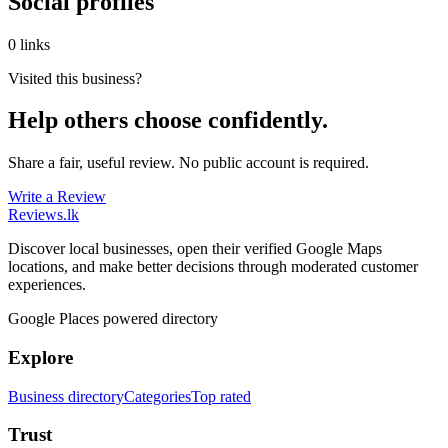
Social profiles
0 links
Visited this business?
Help others choose confidently.
Share a fair, useful review. No public account is required.
Write a Review
Reviews
.lk
Discover local businesses, open their verified Google Maps
locations, and make better decisions through moderated customer
experiences.
Google Places powered directory
Explore
Business directory
Categories
Top rated
Trust