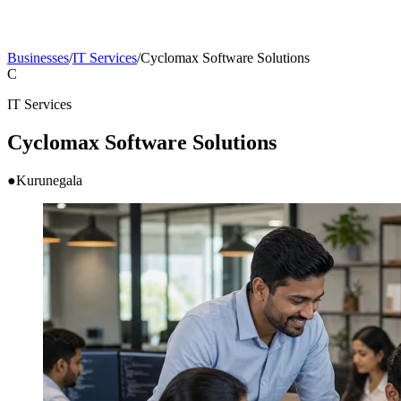
Businesses
/
IT Services
/
Cyclomax Software Solutions
C
IT Services
Cyclomax Software Solutions
●
Kurunegala