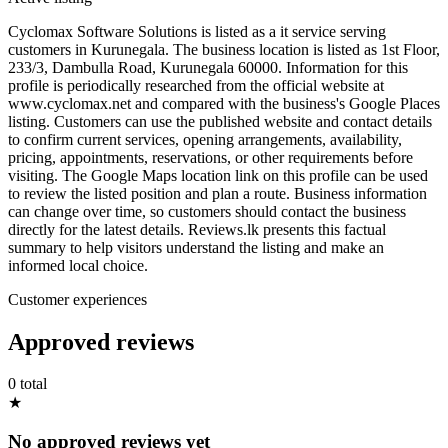
Cyclomax Software Solutions is listed as a it service serving
customers in Kurunegala. The business location is listed as 1st Floor,
233/3, Dambulla Road, Kurunegala 60000. Information for this
profile is periodically researched from the official website at
www.cyclomax.net and compared with the business's Google Places
listing. Customers can use the published website and contact details
to confirm current services, opening arrangements, availability,
pricing, appointments, reservations, or other requirements before
visiting. The Google Maps location link on this profile can be used
to review the listed position and plan a route. Business information
can change over time, so customers should contact the business
directly for the latest details. Reviews.lk presents this factual
summary to help visitors understand the listing and make an
informed local choice.
Customer experiences
Approved reviews
0 total
★
No approved reviews yet