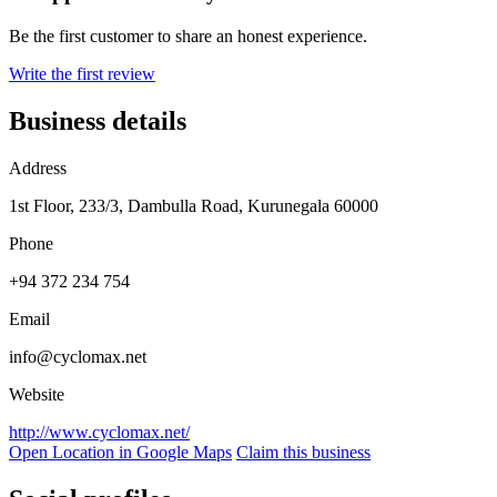
Be the first customer to share an honest experience.
Write the first review
Business details
Address
1st Floor, 233/3, Dambulla Road, Kurunegala 60000
Phone
+94 372 234 754
Email
info@cyclomax.net
Website
http://www.cyclomax.net/
Open Location in Google Maps
Claim this business