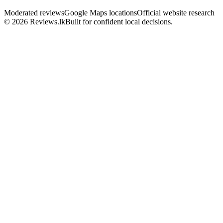
Moderated reviews
Google Maps locations
Official website research
© 2026 Reviews.lk
Built for confident local decisions.