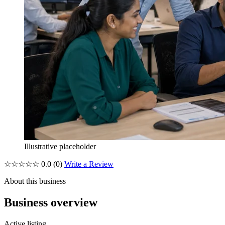
Illustrative placeholder
☆☆☆☆☆
0.0
(0)
Write a Review
About this business
Business overview
Active listing