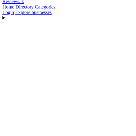
Reviews
.lk
Home
Directory
Categories
Login
Explore businesses