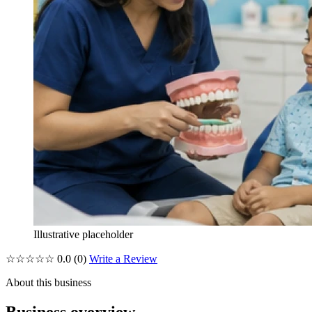
Illustrative placeholder
☆☆☆☆☆
0.0
(0)
Write a Review
About this business
Business overview