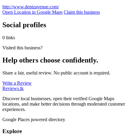
http://www.dentzavenue.com/
Open Location in Google Maps
Claim this business
Social profiles
0 links
Visited this business?
Help others choose confidently.
Share a fair, useful review. No public account is required.
Write a Review
Reviews
.lk
Discover local businesses, open their verified Google Maps
locations, and make better decisions through moderated customer
experiences.
Google Places powered directory
Explore