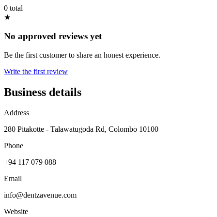
0 total
★
No approved reviews yet
Be the first customer to share an honest experience.
Write the first review
Business details
Address
280 Pitakotte - Talawatugoda Rd, Colombo 10100
Phone
+94 117 079 088
Email
info@dentzavenue.com
Website