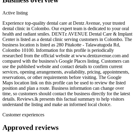
Active listing
Experience top-quality dental care at Dentz Avenue, your trusted
dental clinic in Colombo. Our expert team is dedicated to your oral
health and radiant smiles. DENTz AVENUE Dental Care & Implant
Center is listed as a dental clinic serving customers in Colombo. The
business location is listed as 280 Pitakotte - Talawatugoda Rd,
Colombo 10100. Information for this profile is periodically
researched from the official website at www.dentzavenue.com and
compared with the business's Google Places listing. Customers can
use the published website and contact details to confirm current
services, opening arrangements, availability, pricing, appointments,
reservations, or other requirements before visiting. The Google
Maps location link on this profile can be used to review the listed
position and plan a route. Business information can change over
time, so customers should contact the business directly for the latest
details. Reviews.lk presents this factual summary to help visitors
understand the listing and make an informed local choice.
Customer experiences
Approved reviews