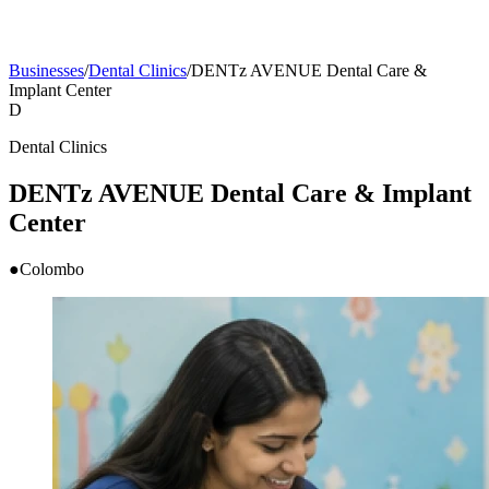
Businesses
/
Dental Clinics
/
DENTz AVENUE Dental Care &
Implant Center
D
Dental Clinics
DENTz AVENUE Dental Care & Implant
Center
●
Colombo