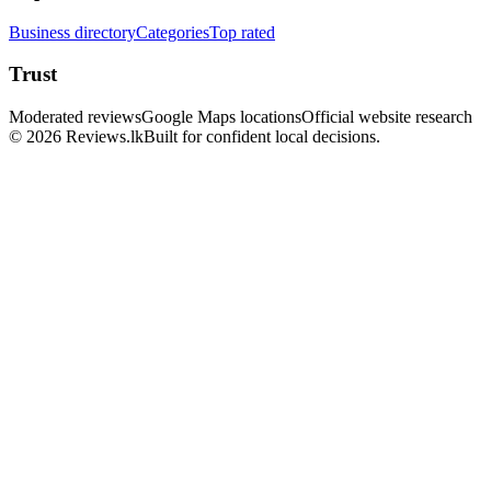
Business directory
Categories
Top rated
Trust
Moderated reviews
Google Maps locations
Official website research
© 2026 Reviews.lk
Built for confident local decisions.