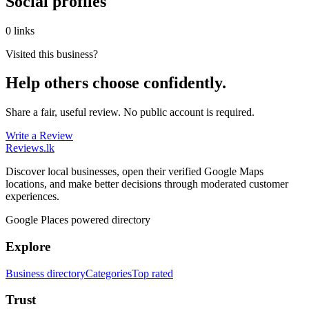
Social profiles
0 links
Visited this business?
Help others choose confidently.
Share a fair, useful review. No public account is required.
Write a Review
Reviews
.lk
Discover local businesses, open their verified Google Maps
locations, and make better decisions through moderated customer
experiences.
Google Places powered directory
Explore
Business directory
Categories
Top rated
Trust