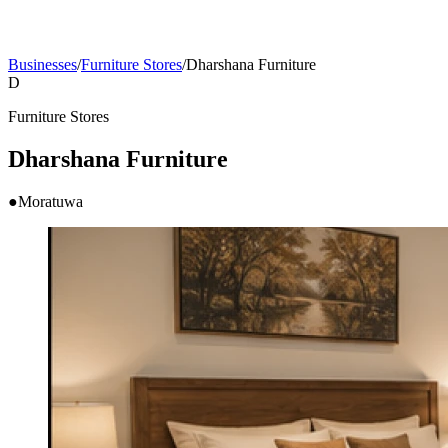
Businesses
/
Furniture Stores
/
Dharshana Furniture
D
Furniture Stores
Dharshana Furniture
●
Moratuwa