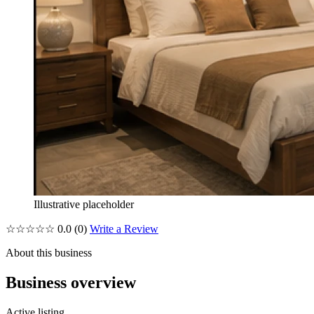
Illustrative placeholder
☆☆☆☆☆
0.0
(0)
Write a Review
About this business
Business overview
Active listing