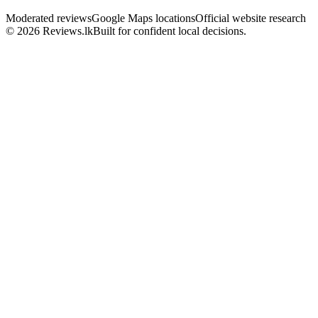
Moderated reviews
Google Maps locations
Official website research
© 2026 Reviews.lk
Built for confident local decisions.