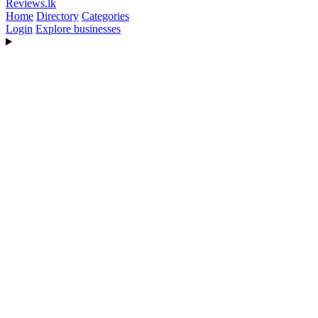
Reviews
.lk
Home
Directory
Categories
Login
Explore businesses