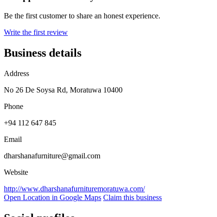
Be the first customer to share an honest experience.
Write the first review
Business details
Address
No 26 De Soysa Rd, Moratuwa 10400
Phone
+94 112 647 845
Email
dharshanafurniture@gmail.com
Website
http://www.dharshanafurnituremoratuwa.com/
Open Location in Google Maps
Claim this business