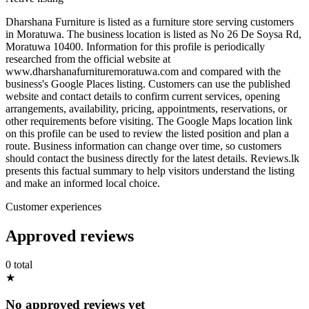
Dharshana Furniture is listed as a furniture store serving customers
in Moratuwa. The business location is listed as No 26 De Soysa Rd,
Moratuwa 10400. Information for this profile is periodically
researched from the official website at
www.dharshanafurnituremoratuwa.com and compared with the
business's Google Places listing. Customers can use the published
website and contact details to confirm current services, opening
arrangements, availability, pricing, appointments, reservations, or
other requirements before visiting. The Google Maps location link
on this profile can be used to review the listed position and plan a
route. Business information can change over time, so customers
should contact the business directly for the latest details. Reviews.lk
presents this factual summary to help visitors understand the listing
and make an informed local choice.
Customer experiences
Approved reviews
0 total
★
No approved reviews yet