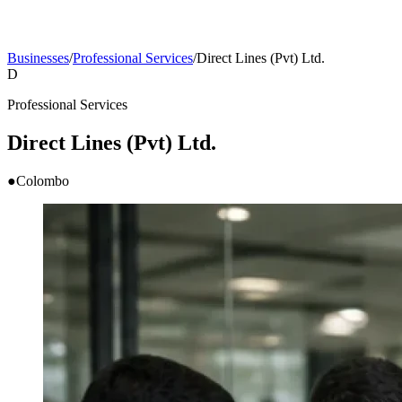
Businesses
/
Professional Services
/
Direct Lines (Pvt) Ltd.
D
Professional Services
Direct Lines (Pvt) Ltd.
●
Colombo