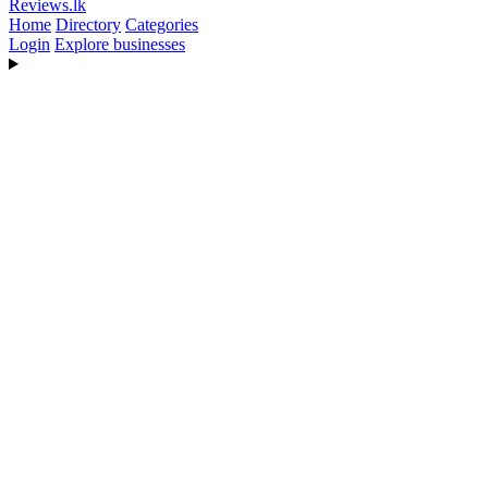
Reviews
.lk
Home
Directory
Categories
Login
Explore businesses