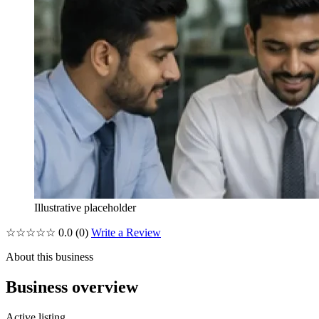
Illustrative placeholder
☆☆☆☆☆
0.0
(0)
Write a Review
About this business
Business overview
Active listing