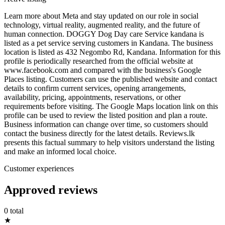
Learn more about Meta and stay updated on our role in social
technology, virtual reality, augmented reality, and the future of
human connection. DOGGY Dog Day care Service kandana is
listed as a pet service serving customers in Kandana. The business
location is listed as 432 Negombo Rd, Kandana. Information for this
profile is periodically researched from the official website at
www.facebook.com and compared with the business's Google
Places listing. Customers can use the published website and contact
details to confirm current services, opening arrangements,
availability, pricing, appointments, reservations, or other
requirements before visiting. The Google Maps location link on this
profile can be used to review the listed position and plan a route.
Business information can change over time, so customers should
contact the business directly for the latest details. Reviews.lk
presents this factual summary to help visitors understand the listing
and make an informed local choice.
Customer experiences
Approved reviews
0 total
★