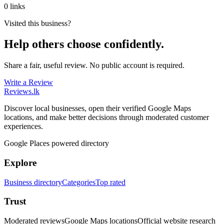
0 links
Visited this business?
Help others choose confidently.
Share a fair, useful review. No public account is required.
Write a Review
Reviews
.lk
Discover local businesses, open their verified Google Maps
locations, and make better decisions through moderated customer
experiences.
Google Places powered directory
Explore
Business directory
Categories
Top rated
Trust
Moderated reviews
Google Maps locations
Official website research