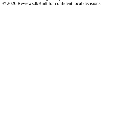
© 2026 Reviews.lk
Built for confident local decisions.