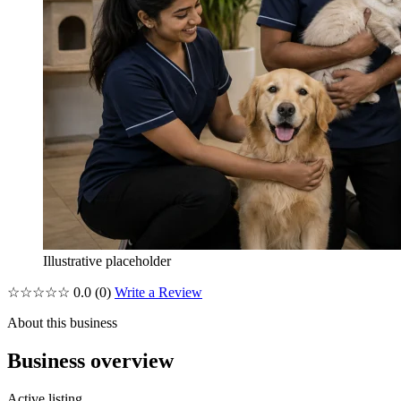
Illustrative placeholder
☆☆☆☆☆
0.0
(0)
Write a Review
About this business
Business overview
Active listing