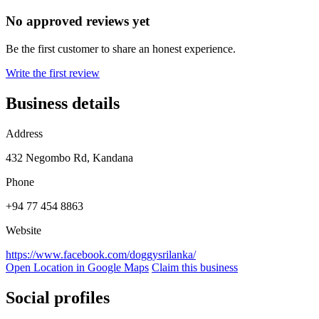
No approved reviews yet
Be the first customer to share an honest experience.
Write the first review
Business details
Address
432 Negombo Rd, Kandana
Phone
+94 77 454 8863
Website
https://www.facebook.com/doggysrilanka/
Open Location in Google Maps
Claim this business
Social profiles