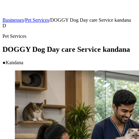
Businesses
/
Pet Services
/
DOGGY Dog Day care Service kandana
D
Pet Services
DOGGY Dog Day care Service kandana
●
Kandana