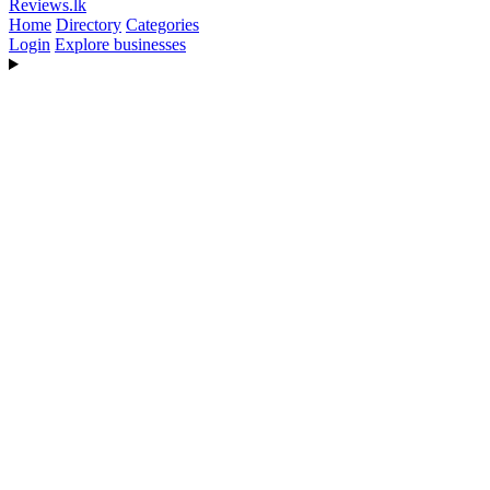
Reviews
.lk
Home
Directory
Categories
Login
Explore businesses