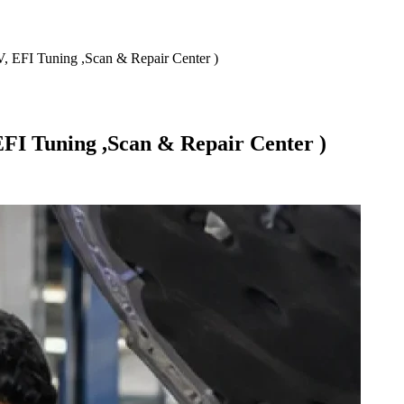
 EFI Tuning ,Scan & Repair Center )
FI Tuning ,Scan & Repair Center )