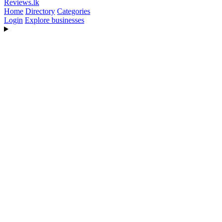
Reviews
.lk
Home
Directory
Categories
Login
Explore businesses