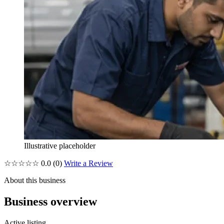
Illustrative placeholder
☆☆☆☆☆
0.0
(0)
Write a Review
About this business
Business overview
Active listing