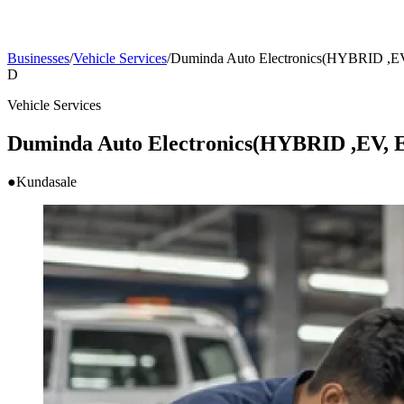
Businesses
/
Vehicle Services
/
Duminda Auto Electronics(HYBRID ,EV,
D
Vehicle Services
Duminda Auto Electronics(HYBRID ,EV, E
●
Kundasale