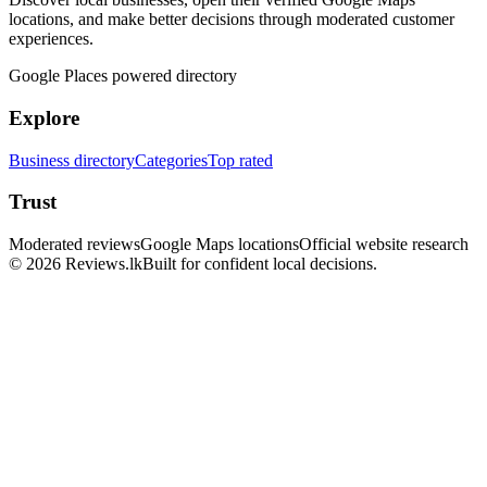
locations, and make better decisions through moderated customer
experiences.
Google Places powered directory
Explore
Business directory
Categories
Top rated
Trust
Moderated reviews
Google Maps locations
Official website research
© 2026 Reviews.lk
Built for confident local decisions.