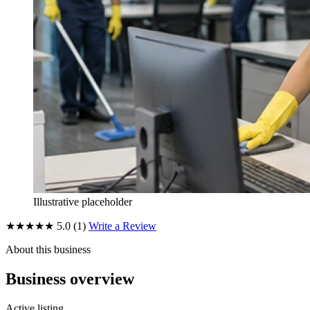
Illustrative placeholder
★★★★★
5.0
(1)
Write a Review
About this business
Business overview
Active listing