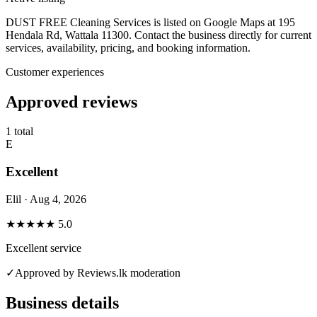
DUST FREE Cleaning Services is listed on Google Maps at 195
Hendala Rd, Wattala 11300. Contact the business directly for current
services, availability, pricing, and booking information.
Customer experiences
Approved reviews
1 total
E
Excellent
Elil · Aug 4, 2026
★★★★★
5.0
Excellent service
✓
Approved by Reviews.lk moderation
Business details