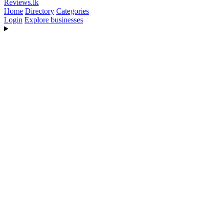
Reviews
.lk
Home
Directory
Categories
Login
Explore businesses