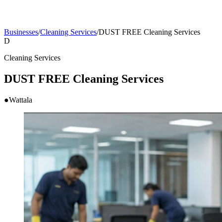
Businesses
/
Cleaning Services
/
DUST FREE Cleaning Services
D
Cleaning Services
DUST FREE Cleaning Services
●
Wattala