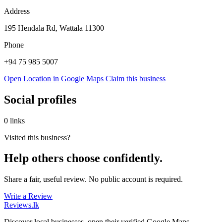
Address
195 Hendala Rd, Wattala 11300
Phone
+94 75 985 5007
Open Location in Google Maps
Claim this business
Social profiles
0 links
Visited this business?
Help others choose confidently.
Share a fair, useful review. No public account is required.
Write a Review
Reviews
.lk
Discover local businesses, open their verified Google Maps