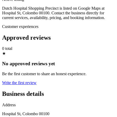
Dutch Hospital Shopping Precinct is listed on Google Maps at
Hospital St, Colombo 00100. Contact the business directly for
current services, availability, pricing, and booking information.
Customer experiences
Approved reviews
0 total
★
No approved reviews yet
Be the first customer to share an honest experience.
Write the first review
Business details
Address
Hospital St, Colombo 00100