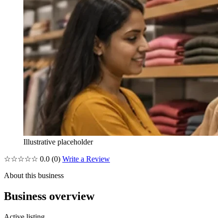
Illustrative placeholder
☆☆☆☆☆
0.0
(0)
Write a Review
About this business
Business overview
Active listing