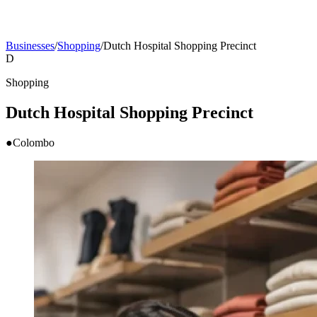
Businesses
/
Shopping
/
Dutch Hospital Shopping Precinct
D
Shopping
Dutch Hospital Shopping Precinct
●
Colombo