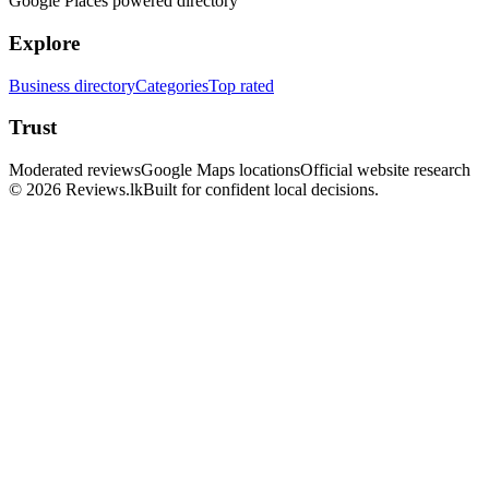
Google Places powered directory
Explore
Business directory
Categories
Top rated
Trust
Moderated reviews
Google Maps locations
Official website research
© 2026 Reviews.lk
Built for confident local decisions.