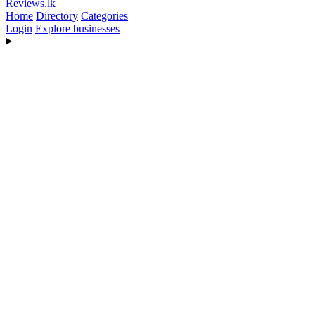
Reviews
.lk
Home
Directory
Categories
Login
Explore businesses