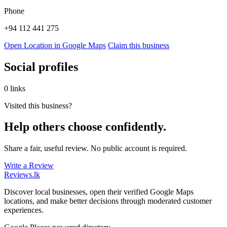
Phone
+94 112 441 275
Open Location in Google Maps
Claim this business
Social profiles
0 links
Visited this business?
Help others choose confidently.
Share a fair, useful review. No public account is required.
Write a Review
Reviews
.lk
Discover local businesses, open their verified Google Maps
locations, and make better decisions through moderated customer
experiences.