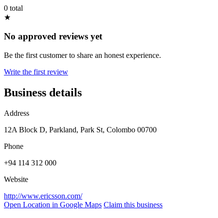
0 total
★
No approved reviews yet
Be the first customer to share an honest experience.
Write the first review
Business details
Address
12A Block D, Parkland, Park St, Colombo 00700
Phone
+94 114 312 000
Website
http://www.ericsson.com/
Open Location in Google Maps
Claim this business