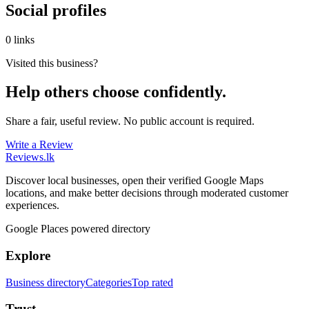
Social profiles
0 links
Visited this business?
Help others choose confidently.
Share a fair, useful review. No public account is required.
Write a Review
Reviews
.lk
Discover local businesses, open their verified Google Maps
locations, and make better decisions through moderated customer
experiences.
Google Places powered directory
Explore
Business directory
Categories
Top rated
Trust