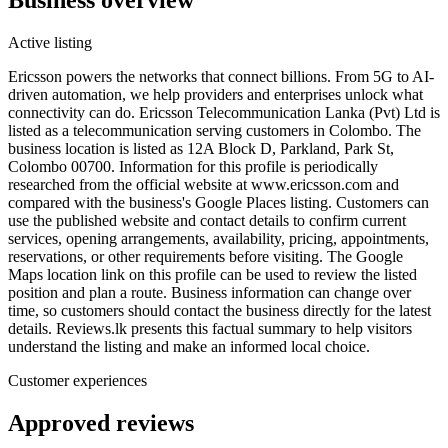
Active listing
Ericsson powers the networks that connect billions. From 5G to AI-
driven automation, we help providers and enterprises unlock what
connectivity can do. Ericsson Telecommunication Lanka (Pvt) Ltd is
listed as a telecommunication serving customers in Colombo. The
business location is listed as 12A Block D, Parkland, Park St,
Colombo 00700. Information for this profile is periodically
researched from the official website at www.ericsson.com and
compared with the business's Google Places listing. Customers can
use the published website and contact details to confirm current
services, opening arrangements, availability, pricing, appointments,
reservations, or other requirements before visiting. The Google
Maps location link on this profile can be used to review the listed
position and plan a route. Business information can change over
time, so customers should contact the business directly for the latest
details. Reviews.lk presents this factual summary to help visitors
understand the listing and make an informed local choice.
Customer experiences
Approved reviews