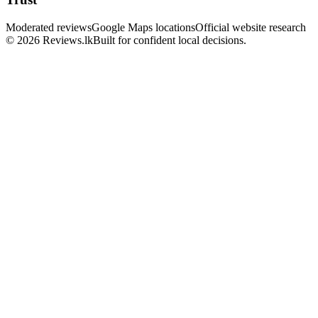
Moderated reviews
Google Maps locations
Official website research
© 2026 Reviews.lk
Built for confident local decisions.