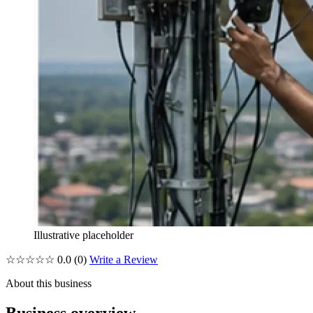
Illustrative placeholder
☆☆☆☆☆
0.0
(0)
Write a Review
About this business
Business overview