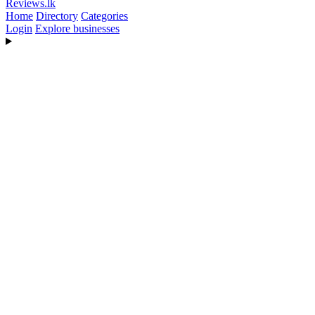
Reviews
.lk
Home
Directory
Categories
Login
Explore businesses