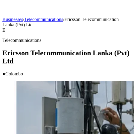
Businesses
/
Telecommunications
/
Ericsson Telecommunication
Lanka (Pvt) Ltd
E
Telecommunications
Ericsson Telecommunication Lanka (Pvt)
Ltd
●
Colombo