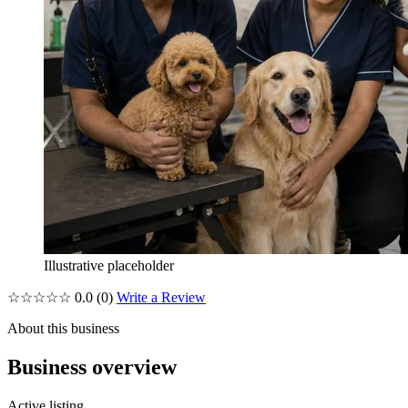
Illustrative placeholder
☆☆☆☆☆
0.0
(0)
Write a Review
About this business
Business overview
Active listing