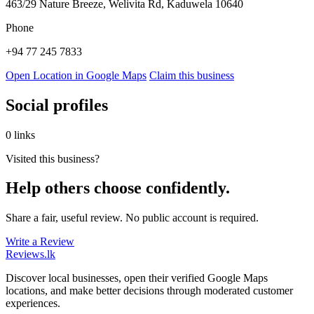
463/29 Nature Breeze, Welivita Rd, Kaduwela 10640
Phone
+94 77 245 7833
Open Location in Google Maps
Claim this business
Social profiles
0 links
Visited this business?
Help others choose confidently.
Share a fair, useful review. No public account is required.
Write a Review
Reviews
.lk
Discover local businesses, open their verified Google Maps
locations, and make better decisions through moderated customer
experiences.