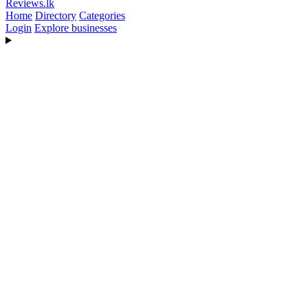
Reviews
.lk
Home
Directory
Categories
Login
Explore businesses