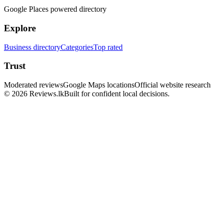
Google Places powered directory
Explore
Business directory
Categories
Top rated
Trust
Moderated reviews
Google Maps locations
Official website research
© 2026 Reviews.lk
Built for confident local decisions.