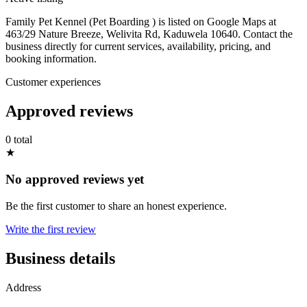
Family Pet Kennel (Pet Boarding ) is listed on Google Maps at
463/29 Nature Breeze, Welivita Rd, Kaduwela 10640. Contact the
business directly for current services, availability, pricing, and
booking information.
Customer experiences
Approved reviews
0 total
★
No approved reviews yet
Be the first customer to share an honest experience.
Write the first review
Business details
Address