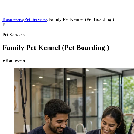
Businesses
/
Pet Services
/
Family Pet Kennel (Pet Boarding )
F
Pet Services
Family Pet Kennel (Pet Boarding )
●
Kaduwela