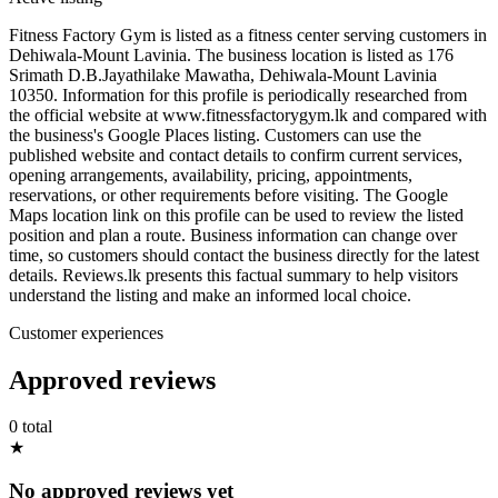
Fitness Factory Gym is listed as a fitness center serving customers in
Dehiwala-Mount Lavinia. The business location is listed as 176
Srimath D.B.Jayathilake Mawatha, Dehiwala-Mount Lavinia
10350. Information for this profile is periodically researched from
the official website at www.fitnessfactorygym.lk and compared with
the business's Google Places listing. Customers can use the
published website and contact details to confirm current services,
opening arrangements, availability, pricing, appointments,
reservations, or other requirements before visiting. The Google
Maps location link on this profile can be used to review the listed
position and plan a route. Business information can change over
time, so customers should contact the business directly for the latest
details. Reviews.lk presents this factual summary to help visitors
understand the listing and make an informed local choice.
Customer experiences
Approved reviews
0 total
★
No approved reviews yet