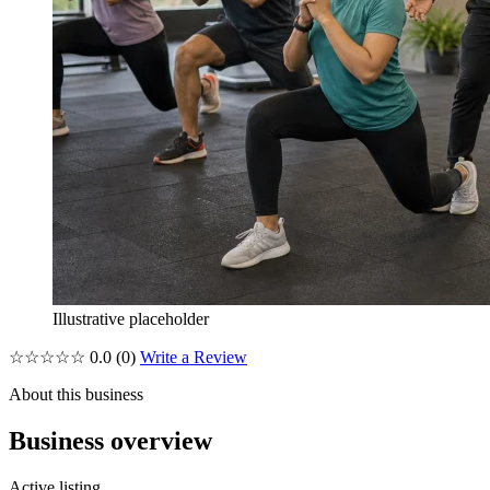
Illustrative placeholder
☆☆☆☆☆
0.0
(0)
Write a Review
About this business
Business overview
Active listing