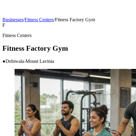
Businesses
/
Fitness Centers
/
Fitness Factory Gym
F
Fitness Centers
Fitness Factory Gym
●
Dehiwala-Mount Lavinia