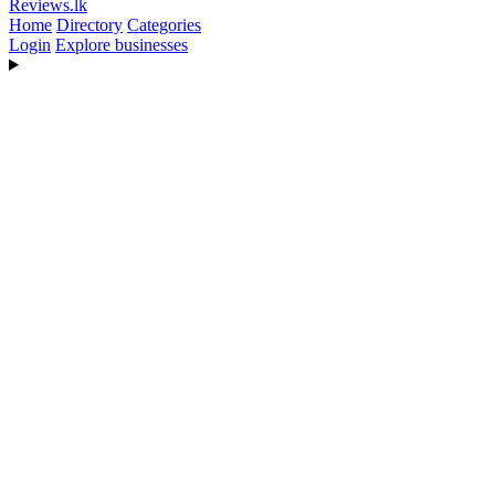
Reviews
.lk
Home
Directory
Categories
Login
Explore businesses