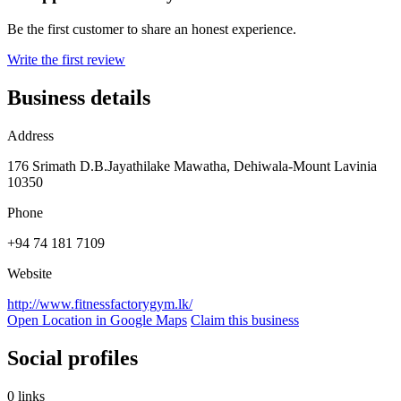
Be the first customer to share an honest experience.
Write the first review
Business details
Address
176 Srimath D.B.Jayathilake Mawatha, Dehiwala-Mount Lavinia
10350
Phone
+94 74 181 7109
Website
http://www.fitnessfactorygym.lk/
Open Location in Google Maps
Claim this business
Social profiles
0 links