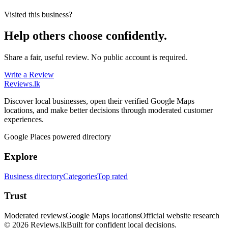
Visited this business?
Help others choose confidently.
Share a fair, useful review. No public account is required.
Write a Review
Reviews
.lk
Discover local businesses, open their verified Google Maps
locations, and make better decisions through moderated customer
experiences.
Google Places powered directory
Explore
Business directory
Categories
Top rated
Trust
Moderated reviews
Google Maps locations
Official website research
© 2026 Reviews.lk
Built for confident local decisions.