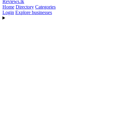
Reviews
.lk
Home
Directory
Categories
Login
Explore businesses