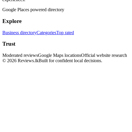
Google Places powered directory
Explore
Business directory
Categories
Top rated
Trust
Moderated reviews
Google Maps locations
Official website research
© 2026 Reviews.lk
Built for confident local decisions.