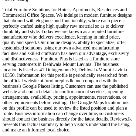
Total Furniture Solutions for Hotels, Apartments, Residences and
Commercial Office Spaces. We indulge in modern furniture designs
that abound with elegance and functionality, where each piece is
perfectly crafted using high quality raw material so as to deliver
durability and style. Today we are known as a reputed furniture
manufacturer who delivers excellence, keeping in mind price,
quality and speed. Our unique designs, ability to specialize, offer
customized solutions using our own advanced manufacturing
facilities and skilled craftsman has been our advantage, exclusivity
and distinctiveness. Furniture Plus is listed as a furniture store
serving customers in Dehiwala-Mount Lavinia. The business
location is listed as 41 Dutugemunu St, Dehiwala-Mount Lavinia
10350. Information for this profile is periodically researched from
the official website at furnitureplus.lk and compared with the
business's Google Places listing. Customers can use the published
website and contact details to confirm current services, opening
arrangements, availability, pricing, appointments, reservations, or
other requirements before visiting. The Google Maps location link
on this profile can be used to review the listed position and plan a
route. Business information can change over time, so customers
should contact the business directly for the latest details. Reviews.lk
presents this factual summary to help visitors understand the listing
and make an informed local choice.