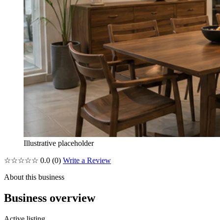
Illustrative placeholder
☆☆☆☆☆
0.0
(0)
Write a Review
About this business
Business overview
Active listing