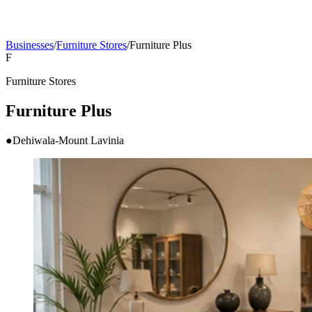
Businesses
/
Furniture Stores
/
Furniture Plus
F
Furniture Stores
Furniture Plus
●
Dehiwala-Mount Lavinia