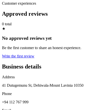
Customer experiences
Approved reviews
0 total
★
No approved reviews yet
Be the first customer to share an honest experience.
Write the first review
Business details
Address
41 Dutugemunu St, Dehiwala-Mount Lavinia 10350
Phone
+94 112 767 999