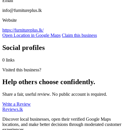
Email
info@furnitureplus.lk
Website
https://furnitureplus.lk/
Open Location in Google Maps
Claim this business
Social profiles
0 links
Visited this business?
Help others choose confidently.
Share a fair, useful review. No public account is required.
Write a Review
Reviews
.lk
Discover local businesses, open their verified Google Maps
locations, and make better decisions through moderated customer
experiences.