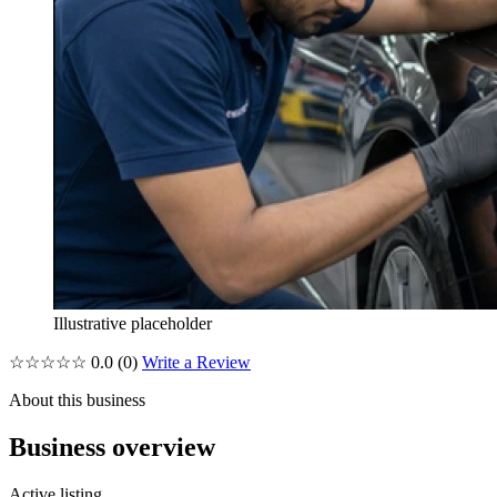
Illustrative placeholder
☆☆☆☆☆
0.0
(0)
Write a Review
About this business
Business overview
Active listing