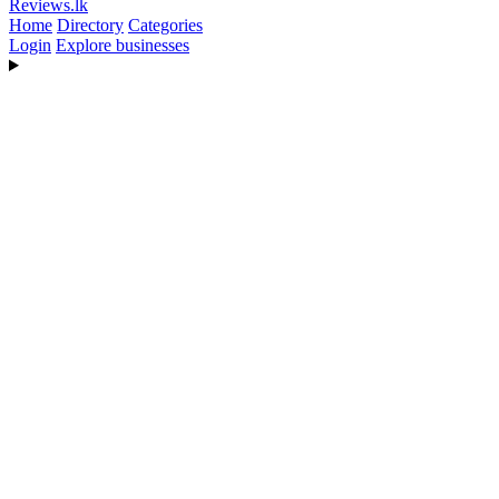
Reviews
.lk
Home
Directory
Categories
Login
Explore businesses