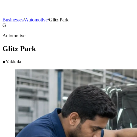
Businesses
/
Automotive
/
Glitz Park
G
Automotive
Glitz Park
●
Yakkala