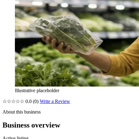
Illustrative placeholder
☆☆☆☆☆
0.0
(0)
Write a Review
About this business
Business overview
Active listing