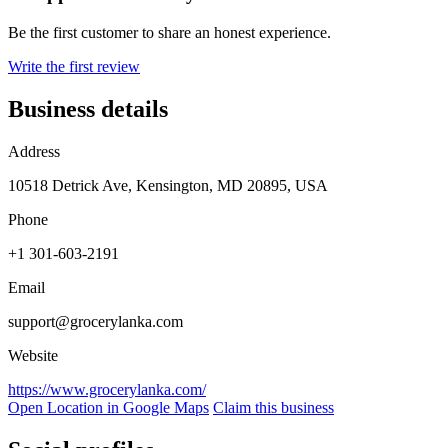
Be the first customer to share an honest experience.
Write the first review
Business details
Address
10518 Detrick Ave, Kensington, MD 20895, USA
Phone
+1 301-603-2191
Email
support@grocerylanka.com
Website
https://www.grocerylanka.com/
Open Location in Google Maps
Claim this business