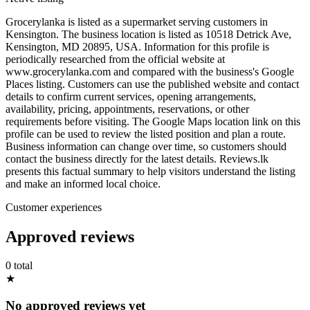
Grocerylanka is listed as a supermarket serving customers in
Kensington. The business location is listed as 10518 Detrick Ave,
Kensington, MD 20895, USA. Information for this profile is
periodically researched from the official website at
www.grocerylanka.com and compared with the business's Google
Places listing. Customers can use the published website and contact
details to confirm current services, opening arrangements,
availability, pricing, appointments, reservations, or other
requirements before visiting. The Google Maps location link on this
profile can be used to review the listed position and plan a route.
Business information can change over time, so customers should
contact the business directly for the latest details. Reviews.lk
presents this factual summary to help visitors understand the listing
and make an informed local choice.
Customer experiences
Approved reviews
0 total
★
No approved reviews yet