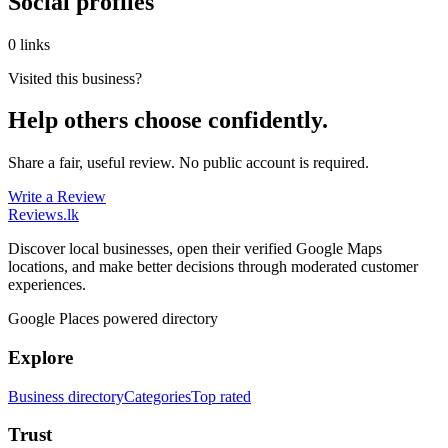
Social profiles
0 links
Visited this business?
Help others choose confidently.
Share a fair, useful review. No public account is required.
Write a Review
Reviews
.lk
Discover local businesses, open their verified Google Maps
locations, and make better decisions through moderated customer
experiences.
Google Places powered directory
Explore
Business directory
Categories
Top rated
Trust