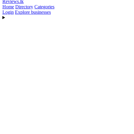
Reviews
.lk
Home
Directory
Categories
Login
Explore businesses