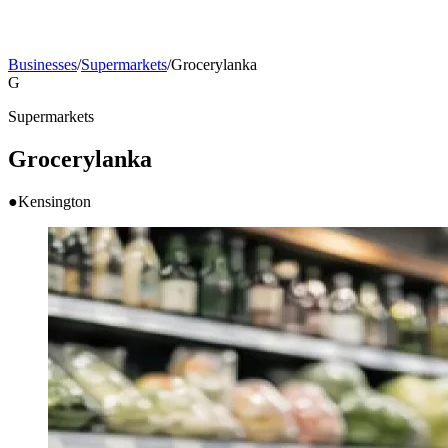
Businesses
/
Supermarkets
/
Grocerylanka
G
Supermarkets
Grocerylanka
●
Kensington