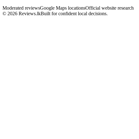
Moderated reviews
Google Maps locations
Official website research
© 2026 Reviews.lk
Built for confident local decisions.