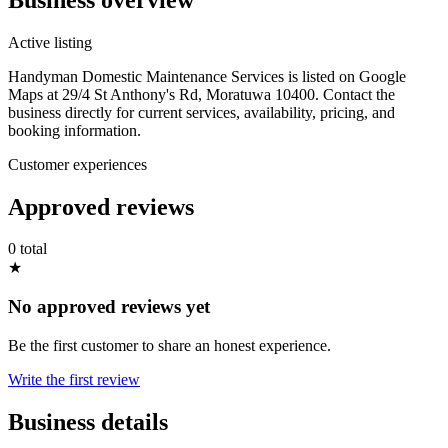
Active listing
Handyman Domestic Maintenance Services is listed on Google
Maps at 29/4 St Anthony's Rd, Moratuwa 10400. Contact the
business directly for current services, availability, pricing, and
booking information.
Customer experiences
Approved reviews
0 total
★
No approved reviews yet
Be the first customer to share an honest experience.
Write the first review
Business details