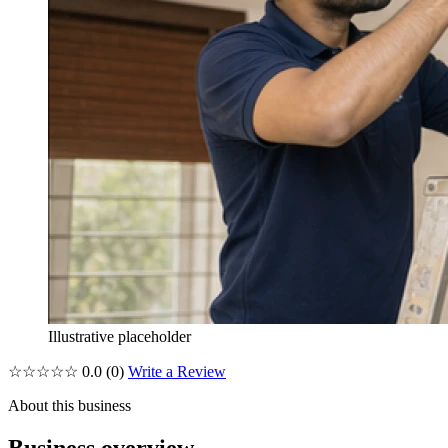
Illustrative placeholder
☆☆☆☆☆
0.0
(0)
Write a Review
About this business
Business overview