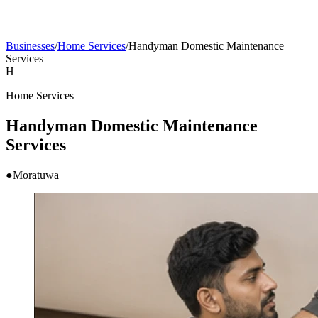
Businesses
/
Home Services
/
Handyman Domestic Maintenance
Services
H
Home Services
Handyman Domestic Maintenance
Services
●
Moratuwa