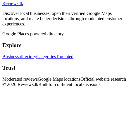
Reviews
.lk
Discover local businesses, open their verified Google Maps
locations, and make better decisions through moderated customer
experiences.
Google Places powered directory
Explore
Business directory
Categories
Top rated
Trust
Moderated reviews
Google Maps locations
Official website research
© 2026 Reviews.lk
Built for confident local decisions.