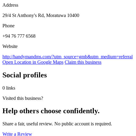
Address
29/4 St Anthony's Rd, Moratuwa 10400
Phone
+94 76 777 6568
Website
http://handymandms.com/?utm_source=gmb&utm_medium=referral
Open Location in Google Maps
Claim this business
Social profiles
0 links
Visited this business?
Help others choose confidently.
Share a fair, useful review. No public account is required.
Write a Review