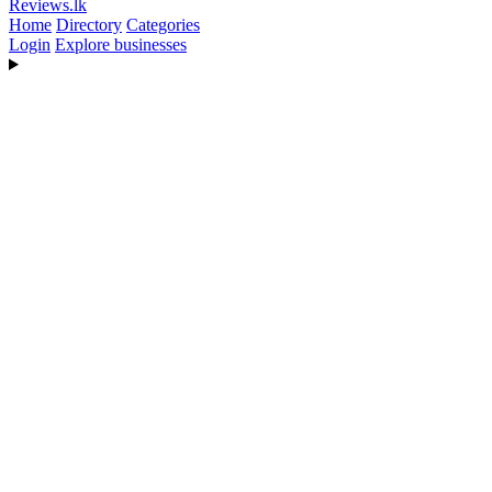
Reviews
.lk
Home
Directory
Categories
Login
Explore businesses