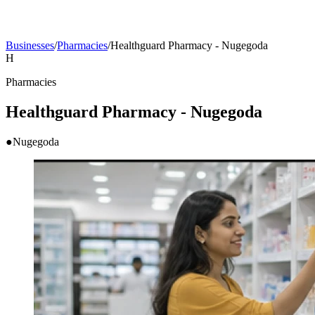
Businesses
/
Pharmacies
/
Healthguard Pharmacy - Nugegoda
H
Pharmacies
Healthguard Pharmacy - Nugegoda
●
Nugegoda