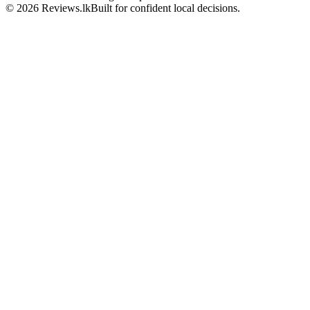
© 2026 Reviews.lk
Built for confident local decisions.