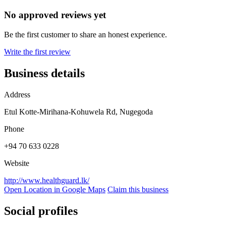
No approved reviews yet
Be the first customer to share an honest experience.
Write the first review
Business details
Address
Etul Kotte-Mirihana-Kohuwela Rd, Nugegoda
Phone
+94 70 633 0228
Website
http://www.healthguard.lk/
Open Location in Google Maps
Claim this business
Social profiles