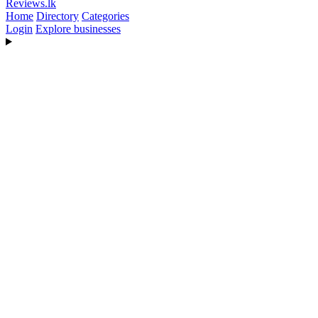
Reviews
.lk
Home
Directory
Categories
Login
Explore businesses