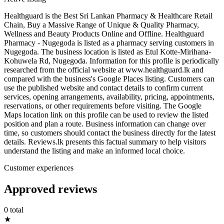
Healthguard is the Best Sri Lankan Pharmacy & Healthcare Retail
Chain, Buy a Massive Range of Unique & Quality Pharmacy,
Wellness and Beauty Products Online and Offline. Healthguard
Pharmacy - Nugegoda is listed as a pharmacy serving customers in
Nugegoda. The business location is listed as Etul Kotte-Mirihana-
Kohuwela Rd, Nugegoda. Information for this profile is periodically
researched from the official website at www.healthguard.lk and
compared with the business's Google Places listing. Customers can
use the published website and contact details to confirm current
services, opening arrangements, availability, pricing, appointments,
reservations, or other requirements before visiting. The Google
Maps location link on this profile can be used to review the listed
position and plan a route. Business information can change over
time, so customers should contact the business directly for the latest
details. Reviews.lk presents this factual summary to help visitors
understand the listing and make an informed local choice.
Customer experiences
Approved reviews
0 total
★