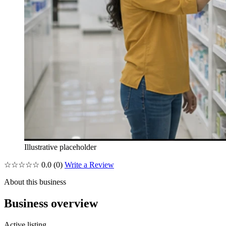
Illustrative placeholder
☆☆☆☆☆
0.0
(0)
Write a Review
About this business
Business overview
Active listing