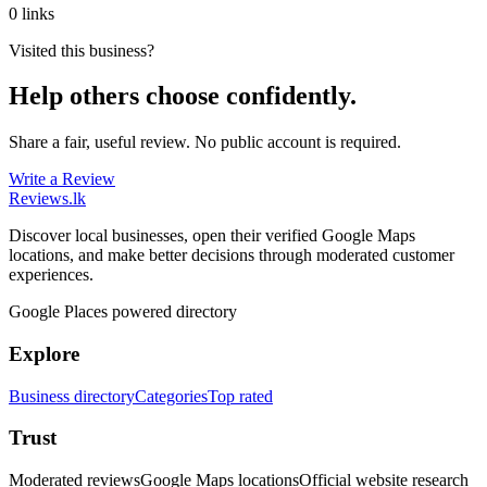
0 links
Visited this business?
Help others choose confidently.
Share a fair, useful review. No public account is required.
Write a Review
Reviews
.lk
Discover local businesses, open their verified Google Maps
locations, and make better decisions through moderated customer
experiences.
Google Places powered directory
Explore
Business directory
Categories
Top rated
Trust
Moderated reviews
Google Maps locations
Official website research