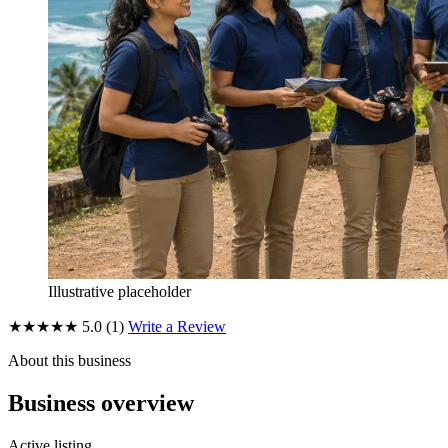
Illustrative placeholder
★★★★★
5.0
(1)
Write a Review
About this business
Business overview
Active listing