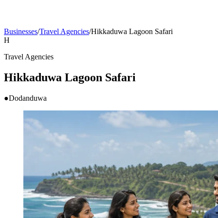
Businesses
/
Travel Agencies
/
Hikkaduwa Lagoon Safari
H
Travel Agencies
Hikkaduwa Lagoon Safari
●
Dodanduwa