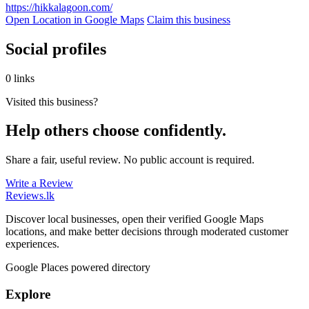
https://hikkalagoon.com/
Open Location in Google Maps
Claim this business
Social profiles
0 links
Visited this business?
Help others choose confidently.
Share a fair, useful review. No public account is required.
Write a Review
Reviews
.lk
Discover local businesses, open their verified Google Maps
locations, and make better decisions through moderated customer
experiences.
Google Places powered directory
Explore