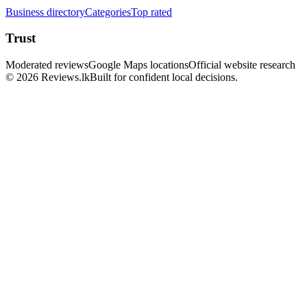
Business directory
Categories
Top rated
Trust
Moderated reviews
Google Maps locations
Official website research
© 2026 Reviews.lk
Built for confident local decisions.