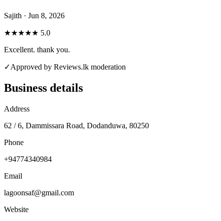
Sajith · Jun 8, 2026
★★★★★
5.0
Excellent. thank you.
✓
Approved by Reviews.lk moderation
Business details
Address
62 / 6, Dammissara Road, Dodanduwa, 80250
Phone
+94774340984
Email
lagoonsaf@gmail.com
Website