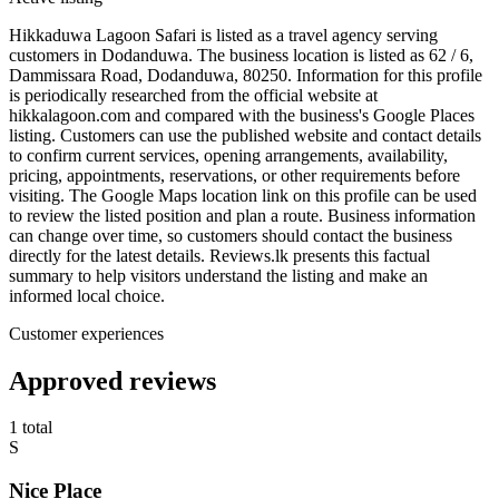
Hikkaduwa Lagoon Safari is listed as a travel agency serving
customers in Dodanduwa. The business location is listed as 62 / 6,
Dammissara Road, Dodanduwa, 80250. Information for this profile
is periodically researched from the official website at
hikkalagoon.com and compared with the business's Google Places
listing. Customers can use the published website and contact details
to confirm current services, opening arrangements, availability,
pricing, appointments, reservations, or other requirements before
visiting. The Google Maps location link on this profile can be used
to review the listed position and plan a route. Business information
can change over time, so customers should contact the business
directly for the latest details. Reviews.lk presents this factual
summary to help visitors understand the listing and make an
informed local choice.
Customer experiences
Approved reviews
1 total
S
Nice Place