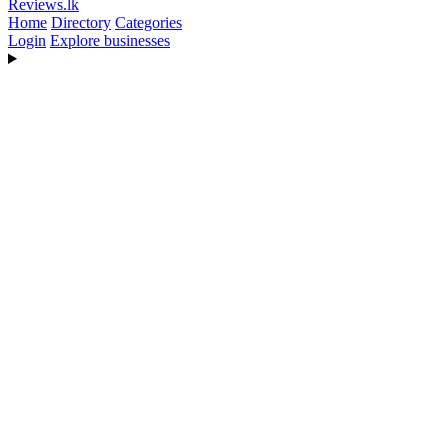
Reviews
.lk
Home
Directory
Categories
Login
Explore businesses