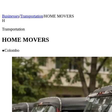
Businesses
/
Transportation
/
HOME MOVERS
H
Transportation
HOME MOVERS
●
Colombo