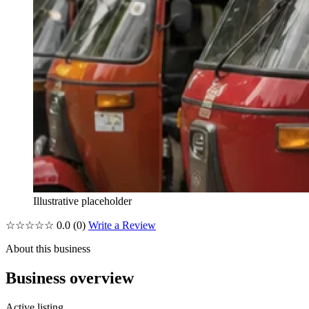
Illustrative placeholder
☆☆☆☆☆
0.0
(0)
Write a Review
About this business
Business overview
Active listing