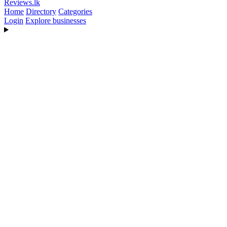
Reviews
.lk
Home
Directory
Categories
Login
Explore businesses