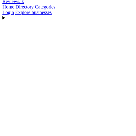
Reviews
.lk
Home
Directory
Categories
Login
Explore businesses