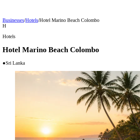
Businesses
/
Hotels
/
Hotel Marino Beach Colombo
H
Hotels
Hotel Marino Beach Colombo
●
Sri Lanka