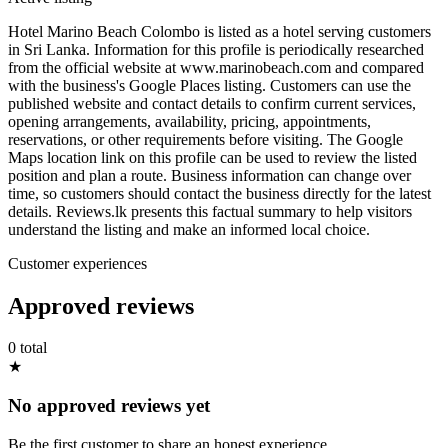
Hotel Marino Beach Colombo is listed as a hotel serving customers
in Sri Lanka. Information for this profile is periodically researched
from the official website at www.marinobeach.com and compared
with the business's Google Places listing. Customers can use the
published website and contact details to confirm current services,
opening arrangements, availability, pricing, appointments,
reservations, or other requirements before visiting. The Google
Maps location link on this profile can be used to review the listed
position and plan a route. Business information can change over
time, so customers should contact the business directly for the latest
details. Reviews.lk presents this factual summary to help visitors
understand the listing and make an informed local choice.
Customer experiences
Approved reviews
0 total
★
No approved reviews yet
Be the first customer to share an honest experience.