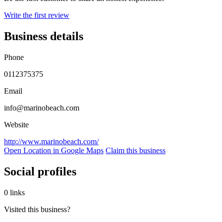
Write the first review
Business details
Phone
0112375375
Email
info@marinobeach.com
Website
http://www.marinobeach.com/
Open Location in Google Maps
Claim this business
Social profiles
0 links
Visited this business?