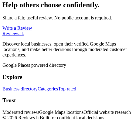
Help others choose confidently.
Share a fair, useful review. No public account is required.
Write a Review
Reviews
.lk
Discover local businesses, open their verified Google Maps
locations, and make better decisions through moderated customer
experiences.
Google Places powered directory
Explore
Business directory
Categories
Top rated
Trust
Moderated reviews
Google Maps locations
Official website research
© 2026 Reviews.lk
Built for confident local decisions.