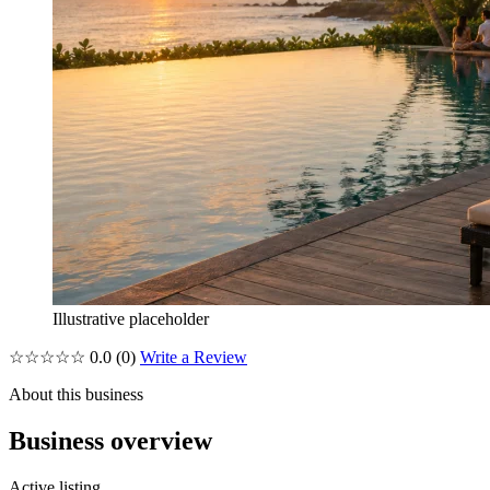
Illustrative placeholder
☆☆☆☆☆
0.0
(0)
Write a Review
About this business
Business overview
Active listing