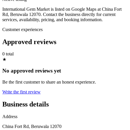
International Gem Market is listed on Google Maps at China Fort
Rd, Beruwala 12070. Contact the business directly for current
services, availability, pricing, and booking information.
Customer experiences
Approved reviews
0 total
★
No approved reviews yet
Be the first customer to share an honest experience.
Write the first review
Business details
Address
China Fort Rd, Beruwala 12070