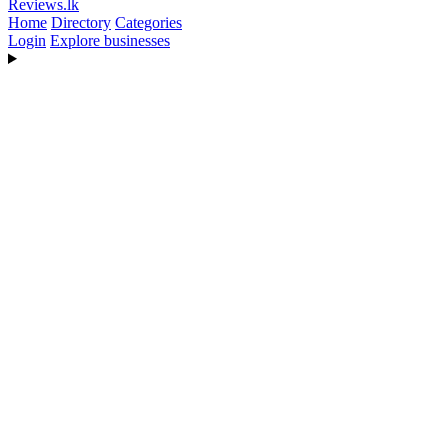
Reviews
.lk
Home
Directory
Categories
Login
Explore businesses