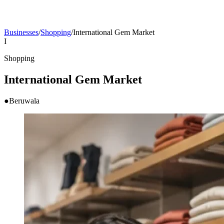
Businesses
/
Shopping
/
International Gem Market
I
Shopping
International Gem Market
●
Beruwala