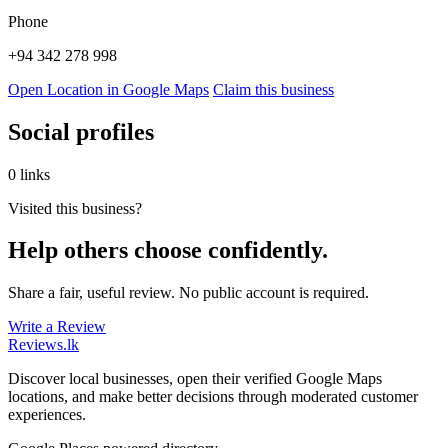
Phone
+94 342 278 998
Open Location in Google Maps
Claim this business
Social profiles
0 links
Visited this business?
Help others choose confidently.
Share a fair, useful review. No public account is required.
Write a Review
Reviews
.lk
Discover local businesses, open their verified Google Maps
locations, and make better decisions through moderated customer
experiences.