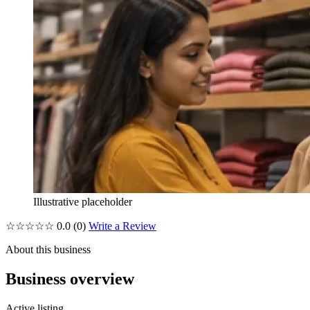
Illustrative placeholder
☆☆☆☆☆
0.0
(0)
Write a Review
About this business
Business overview
Active listing