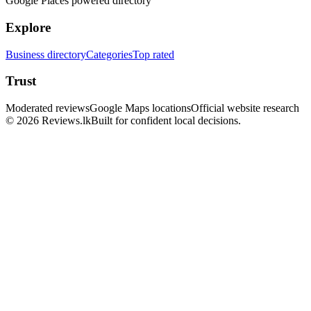
Google Places powered directory
Explore
Business directory
Categories
Top rated
Trust
Moderated reviews
Google Maps locations
Official website research
© 2026 Reviews.lk
Built for confident local decisions.