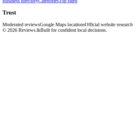
Business directory
Categories
Top rated
Trust
Moderated reviews
Google Maps locations
Official website research
© 2026 Reviews.lk
Built for confident local decisions.