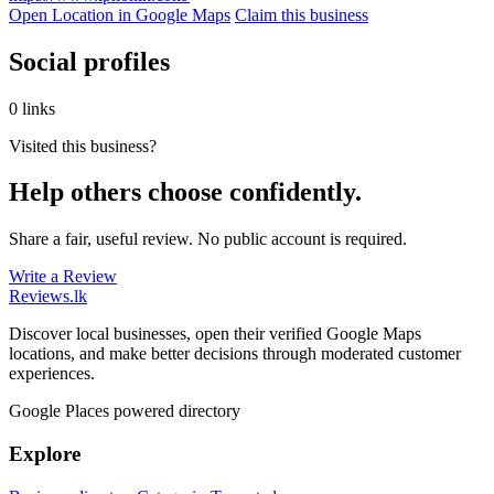
Open Location in Google Maps
Claim this business
Social profiles
0 links
Visited this business?
Help others choose confidently.
Share a fair, useful review. No public account is required.
Write a Review
Reviews
.lk
Discover local businesses, open their verified Google Maps
locations, and make better decisions through moderated customer
experiences.
Google Places powered directory
Explore