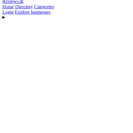
Reviews
.lk
Home
Directory
Categories
Login
Explore businesses