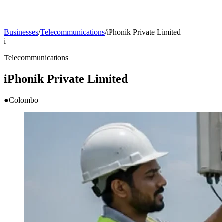
Businesses
/
Telecommunications
/
iPhonik Private Limited
i
Telecommunications
iPhonik Private Limited
●
Colombo