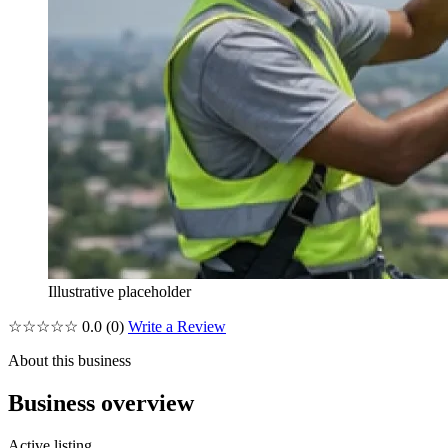
Illustrative placeholder
☆☆☆☆☆
0.0
(0)
Write a Review
About this business
Business overview
Active listing