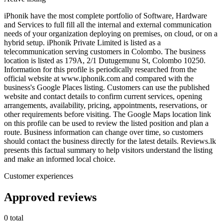
iPhonik have the most complete portfolio of Software, Hardware
and Services to full fill all the internal and external communication
needs of your organization deploying on premises, on cloud, or on a
hybrid setup. iPhonik Private Limited is listed as a
telecommunication serving customers in Colombo. The business
location is listed as 179A, 2/1 Dutugemunu St, Colombo 10250.
Information for this profile is periodically researched from the
official website at www.iphonik.com and compared with the
business's Google Places listing. Customers can use the published
website and contact details to confirm current services, opening
arrangements, availability, pricing, appointments, reservations, or
other requirements before visiting. The Google Maps location link
on this profile can be used to review the listed position and plan a
route. Business information can change over time, so customers
should contact the business directly for the latest details. Reviews.lk
presents this factual summary to help visitors understand the listing
and make an informed local choice.
Customer experiences
Approved reviews
0 total