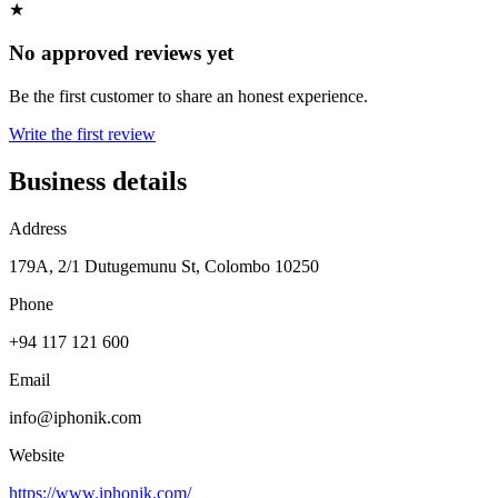
★
No approved reviews yet
Be the first customer to share an honest experience.
Write the first review
Business details
Address
179A, 2/1 Dutugemunu St, Colombo 10250
Phone
+94 117 121 600
Email
info@iphonik.com
Website
https://www.iphonik.com/