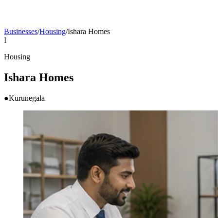
Businesses
/
Housing
/
Ishara Homes
I
Housing
Ishara Homes
●
Kurunegala