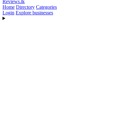
Reviews
.lk
Home
Directory
Categories
Login
Explore businesses