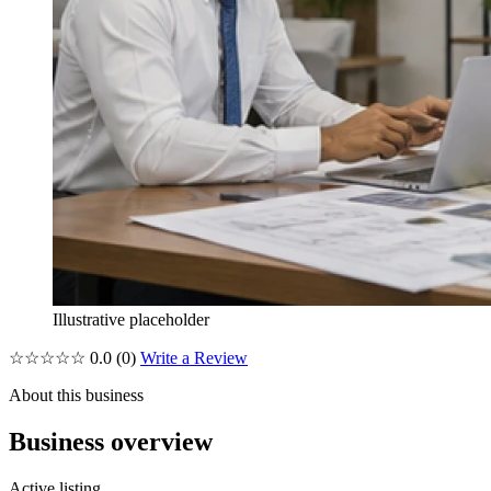
Illustrative placeholder
☆☆☆☆☆
0.0
(0)
Write a Review
About this business
Business overview
Active listing