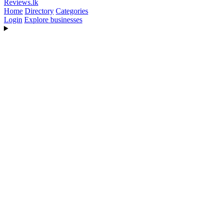
Reviews
.lk
Home
Directory
Categories
Login
Explore businesses