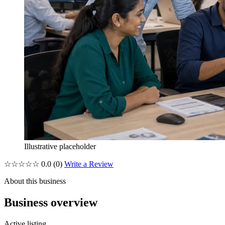
Illustrative placeholder
☆☆☆☆☆
0.0
(0)
Write a Review
About this business
Business overview
Active listing