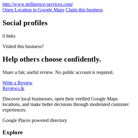
http://www.itelligence-services.com/
Open Location in Google Maps
Claim this business
Social profiles
0 links
Visited this business?
Help others choose confidently.
Share a fair, useful review. No public account is required.
Write a Review
Reviews
.lk
Discover local businesses, open their verified Google Maps
locations, and make better decisions through moderated customer
experiences.
Google Places powered directory
Explore