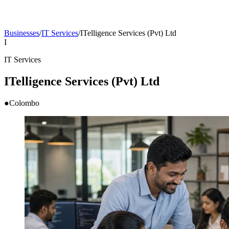
Businesses
/
IT Services
/
ITelligence Services (Pvt) Ltd
I
IT Services
ITelligence Services (Pvt) Ltd
●
Colombo