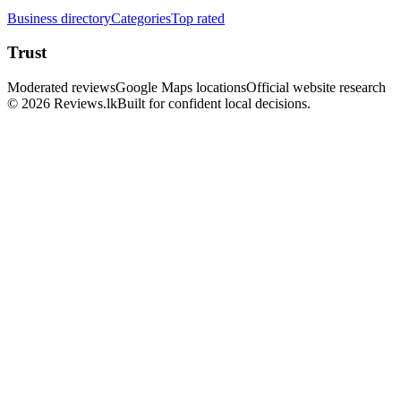
Business directory
Categories
Top rated
Trust
Moderated reviews
Google Maps locations
Official website research
© 2026 Reviews.lk
Built for confident local decisions.