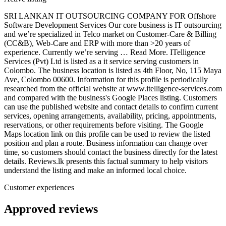
SRI LANKAN IT OUTSOURCING COMPANY FOR Offshore
Software Development Services Our core business is IT outsourcing
and we’re specialized in Telco market on Customer-Care & Billing
(CC&B), Web-Care and ERP with more than >20 years of
experience. Currently we’re serving … Read More. ITelligence
Services (Pvt) Ltd is listed as a it service serving customers in
Colombo. The business location is listed as 4th Floor, No, 115 Maya
Ave, Colombo 00600. Information for this profile is periodically
researched from the official website at www.itelligence-services.com
and compared with the business's Google Places listing. Customers
can use the published website and contact details to confirm current
services, opening arrangements, availability, pricing, appointments,
reservations, or other requirements before visiting. The Google
Maps location link on this profile can be used to review the listed
position and plan a route. Business information can change over
time, so customers should contact the business directly for the latest
details. Reviews.lk presents this factual summary to help visitors
understand the listing and make an informed local choice.
Customer experiences
Approved reviews