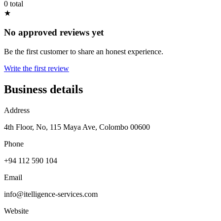
0 total
★
No approved reviews yet
Be the first customer to share an honest experience.
Write the first review
Business details
Address
4th Floor, No, 115 Maya Ave, Colombo 00600
Phone
+94 112 590 104
Email
info@itelligence-services.com
Website