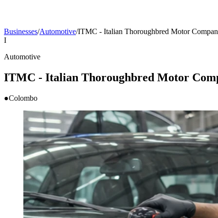
Businesses
/
Automotive
/
ITMC - Italian Thoroughbred Motor Company
I
Automotive
ITMC - Italian Thoroughbred Motor Comp
●
Colombo