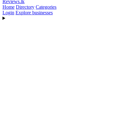
Reviews
.lk
Home
Directory
Categories
Login
Explore businesses