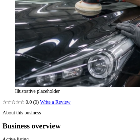
Illustrative placeholder
☆☆☆☆☆
0.0
(0)
Write a Review
About this business
Business overview
Active listing