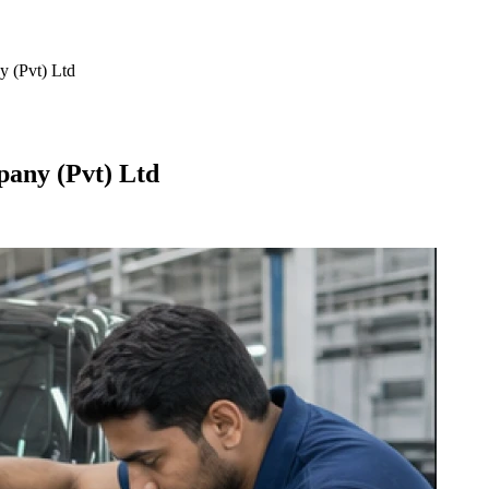
 (Pvt) Ltd
any (Pvt) Ltd